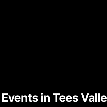
Events in Tees Valle