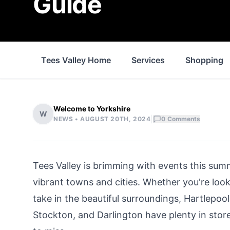
Guide
Tees Valley Home
Services
Shopping
Welcome to Yorkshire
W
|
NEWS •
AUGUST 20TH, 2024
0
Comments
Tees Valley
is brimming with events this summ
vibrant towns and cities. Whether you're looki
take in the beautiful surroundings, Hartlepoo
Stockton
, and
Darlington
have plenty in store