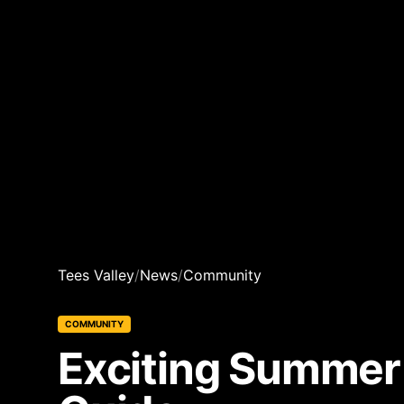
Tees Valley
/
News
/
Community
COMMUNITY
Exciting Summer 