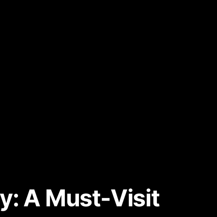
y: A Must-Visit