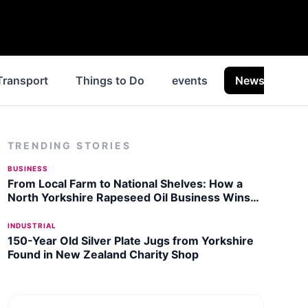
Transport
Things to Do
events
News
Hi
TRENDING STORIES
BUSINESS
From Local Farm to National Shelves: How a
North Yorkshire Rapeseed Oil Business Wins
Listing with Garden Centre Chain
INDUSTRIAL
150-Year Old Silver Plate Jugs from Yorkshire
Found in New Zealand Charity Shop