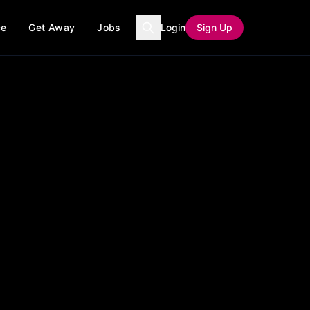
ce
Get Away
Jobs
Login
Sign Up