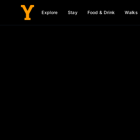
Explore
Stay
Food & Drink
Walks