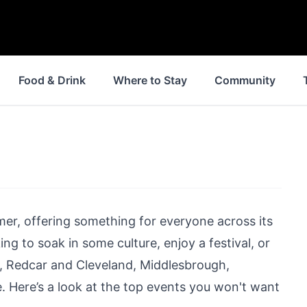
Food & Drink
Where to Stay
Community
er, offering something for everyone across its
ng to soak in some culture, enjoy a festival, or
l,
Redcar
and
Cleveland
,
Middlesbrough
,
. Here’s a look at the top events you won't want