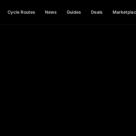
Cycle Routes
News
Guides
Deals
Marketpla