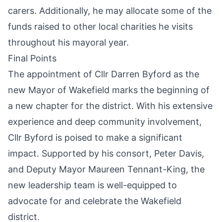
carers. Additionally, he may allocate some of the
funds raised to other local charities he visits
throughout his mayoral year.
Final Points
The appointment of Cllr Darren Byford as the
new Mayor of Wakefield marks the beginning of
a new chapter for the district. With his extensive
experience and deep community involvement,
Cllr Byford is poised to make a significant
impact. Supported by his consort, Peter Davis,
and Deputy Mayor Maureen Tennant-King, the
new leadership team is well-equipped to
advocate for and celebrate the Wakefield
district.