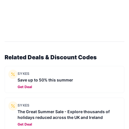
Related Deals & Discount Codes
SYKES
Save up to 50% this summer
Get Deal
SYKES
The Great Summer Sale - Explore thousands of
holidays reduced across the UK and Ireland
Get Deal