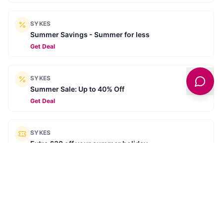
SYKES
Summer Savings - Summer for less
Get Deal
SYKES
Summer Sale: Up to 40% Off
Get Deal
SYKES
Extra £30 off your summer holiday
SUMMER30
Get Deal
SYKES
Book ahead for 2026 - Secure your next break for
£10