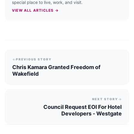
special place to live, work, and visit.
VIEW ALL ARTICLES →
PREVIOUS STORY
Chris Kamara Granted Freedom of
Wakefield
NEXT STORY
Council Request EOI For Hotel
Developers - Westgate