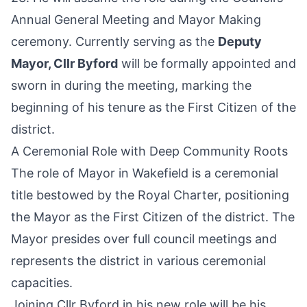
Annual General Meeting and Mayor Making
ceremony. Currently serving as the
Deputy
Mayor, Cllr Byford
will be formally appointed and
sworn in during the meeting, marking the
beginning of his tenure as the First Citizen of the
district.
A Ceremonial Role with Deep Community Roots
The role of Mayor in Wakefield is a ceremonial
title bestowed by the Royal Charter, positioning
the Mayor as the First Citizen of the district. The
Mayor presides over full council meetings and
represents the district in various ceremonial
capacities.
Joining Cllr Byford in his new role will be his