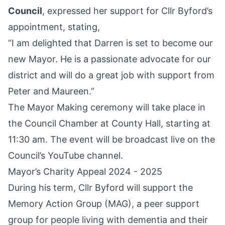
Council
, expressed her support for Cllr Byford’s
appointment, stating,
“I am delighted that Darren is set to become our
new Mayor. He is a passionate advocate for our
district and will do a great job with support from
Peter and Maureen.”
The Mayor Making ceremony will take place in
the Council Chamber at County Hall, starting at
11:30 am. The event will be broadcast live on the
Council’s YouTube channel.
Mayor’s Charity Appeal 2024 - 2025
During his term, Cllr Byford will support the
Memory Action Group (MAG), a peer support
group for people living with dementia and their