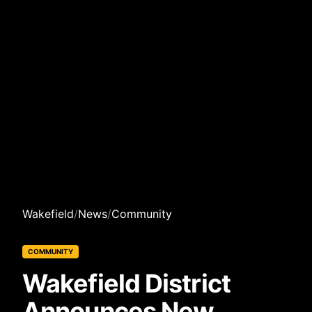
Wakefield
/
News
/
Community
COMMUNITY
Wakefield District
Announces New