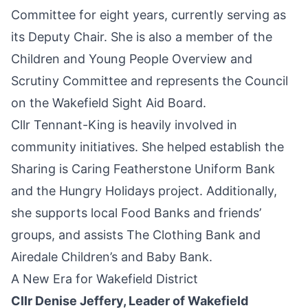
Committee for eight years, currently serving as
its Deputy Chair. She is also a member of the
Children and Young People Overview and
Scrutiny Committee and represents the Council
on the Wakefield Sight Aid Board.
Cllr Tennant-King is heavily involved in
community initiatives. She helped establish the
Sharing is Caring Featherstone Uniform Bank
and the Hungry Holidays project. Additionally,
she supports local Food Banks and friends’
groups, and assists The Clothing Bank and
Airedale Children’s and Baby Bank.
A New Era for Wakefield District
Cllr Denise Jeffery, Leader of Wakefield