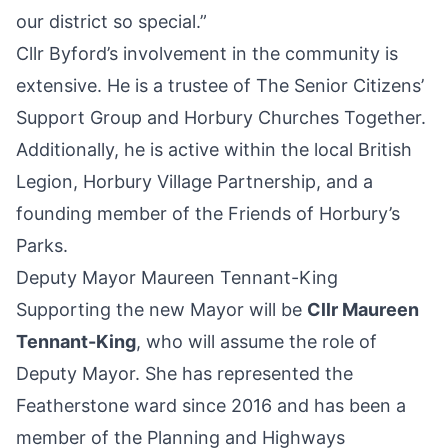
our district so special.”
Cllr Byford’s involvement in the community is
extensive. He is a trustee of The Senior Citizens’
Support Group and Horbury Churches Together.
Additionally, he is active within the local British
Legion, Horbury Village Partnership, and a
founding member of the Friends of Horbury’s
Parks.
Deputy Mayor Maureen Tennant-King
Supporting the new Mayor will be
Cllr Maureen
Tennant-King
, who will assume the role of
Deputy Mayor. She has represented the
Featherstone ward since 2016 and has been a
member of the Planning and Highways