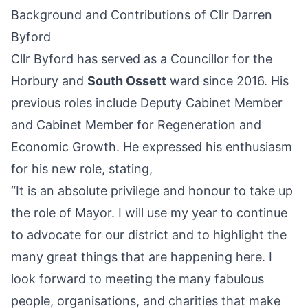
Background and Contributions of Cllr Darren
Byford
Cllr Byford has served as a Councillor for the
Horbury
and
South Ossett
ward since 2016. His
previous roles include Deputy Cabinet Member
and Cabinet Member for Regeneration and
Economic Growth. He expressed his enthusiasm
for his new role, stating,
“It is an absolute privilege and honour to take up
the role of Mayor. I will use my year to continue
to advocate for our district and to highlight the
many great things that are happening here. I
look forward to meeting the many fabulous
people, organisations, and charities that make