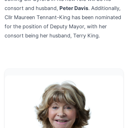
consort and husband,
Peter Davis
. Additionally,
Cllr Maureen Tennant-King has been nominated
for the position of Deputy Mayor, with her
consort being her husband, Terry King.