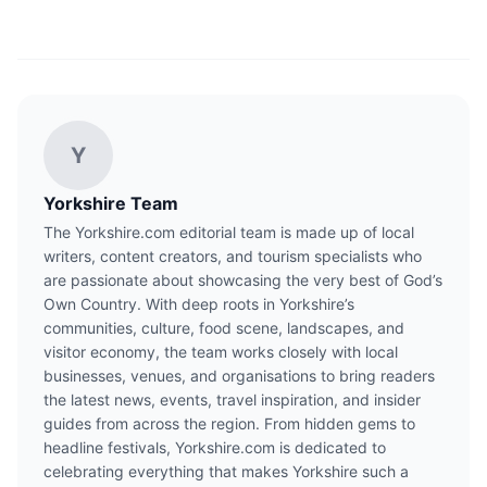
Y
Yorkshire Team
The Yorkshire.com editorial team is made up of local
writers, content creators, and tourism specialists who
are passionate about showcasing the very best of God’s
Own Country. With deep roots in Yorkshire’s
communities, culture, food scene, landscapes, and
visitor economy, the team works closely with local
businesses, venues, and organisations to bring readers
the latest news, events, travel inspiration, and insider
guides from across the region. From hidden gems to
headline festivals, Yorkshire.com is dedicated to
celebrating everything that makes Yorkshire such a