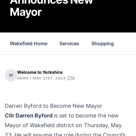
Mayor
Wakefield Home
Services
Shopping
Prop
Welcome to Yorkshire
W
|
NEWS •
MAY 21ST, 2024
0
Darren Byford to Become New Mayor
Cllr Darren Byford
is set to become the new
Mayor of
Wakefield district
on Thursday, May
23. He will assume the role during the Council’s