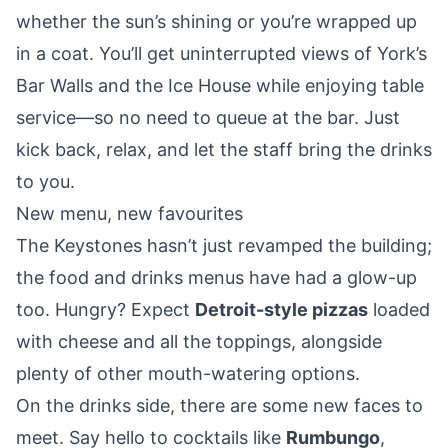
whether the sun’s shining or you’re wrapped up
in a coat. You’ll get uninterrupted views of York’s
Bar Walls and the Ice House while enjoying table
service—so no need to queue at the bar. Just
kick back, relax, and let the staff bring the drinks
to you.
New menu, new favourites
The Keystones hasn’t just revamped the building;
the food and drinks menus have had a glow-up
too. Hungry? Expect
Detroit-style pizzas
loaded
with cheese and all the toppings, alongside
plenty of other mouth-watering options.
On the drinks side, there are some new faces to
meet. Say hello to cocktails like
Rumbungo
,