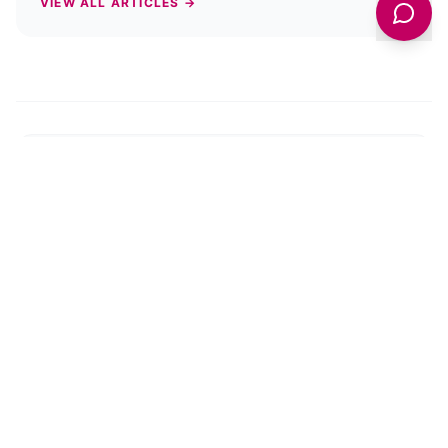
VIEW ALL ARTICLES →
PREVIOUS STORY
What Is Reignite VII? Unveiling York’s
Creative Renaissance in 2025
NEXT STORY
York Open Studios 2025: A Creative
Adventure Awaits