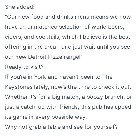
She added:
“Our new food and drinks menu means we now
have an unmatched selection of world beers,
ciders, and cocktails, which I believe is the best
offering in the area—and just wait until you see
our new Detroit Pizza range!”
Ready to visit?
If you’re in York and haven’t been to The
Keystones lately, now’s the time to check it out.
Whether it’s for a big match, a boozy brunch, or
just a catch-up with friends, this pub has upped
its game in every possible way.
Why not grab a table and see for yourself?