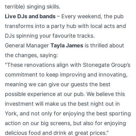
terrible) singing skills.
Live DJs and bands
– Every weekend, the pub
transforms into a party hub with local acts and
DJs spinning your favourite tracks.
General Manager
Tayla James
is thrilled about
the changes, saying:
“These renovations align with Stonegate Group’s
commitment to keep improving and innovating,
meaning we can give our guests the best
possible experience at our pub. We believe this
investment will make us the best night out in
York, and not only for enjoying the best sporting
action on our big screens, but also for enjoying
delicious food and drink at great prices.”