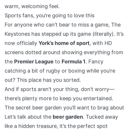
warm, welcoming feel.
Sports fans, you’re going to love this
For anyone who can’t bear to miss a game, The
Keystones has stepped up its game (literally). It’s
now officially
York’s home of sport
, with HD
screens dotted around showing everything from
the
Premier League
to
Formula 1
. Fancy
catching a bit of rugby or boxing while you’re
out? This place has you sorted.
And if sports aren’t your thing, don’t worry—
there’s plenty more to keep you entertained.
The secret beer garden you’ll want to brag about
Let’s talk about the
beer garden
. Tucked away
like a hidden treasure, it’s the perfect spot