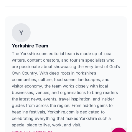
Y
Yorkshire Team
The Yorkshire.com editorial team is made up of local
writers, content creators, and tourism specialists who
are passionate about showcasing the very best of God’s
Own Country. With deep roots in Yorkshire’s
communities, culture, food scene, landscapes, and
visitor economy, the team works closely with local
businesses, venues, and organisations to bring readers
the latest news, events, travel inspiration, and insider
guides from across the region. From hidden gems to
headline festivals, Yorkshire.com is dedicated to
celebrating everything that makes Yorkshire such a
special place to live, work, and visit.