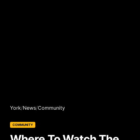
York
/
News
/
Community
COMMUNITY
Where To Watch The