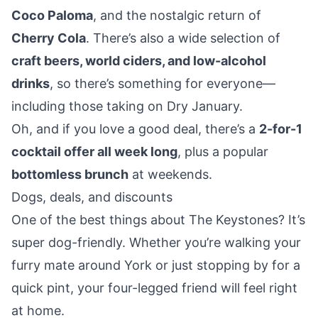
Coco Paloma
, and the nostalgic return of
Cherry Cola
. There’s also a wide selection of
craft beers, world ciders, and low-alcohol
drinks
, so there’s something for everyone—
including those taking on Dry January.
Oh, and if you love a good deal, there’s a
2-for-1
cocktail offer all week long
, plus a popular
bottomless brunch
at weekends.
Dogs, deals, and discounts
One of the best things about The Keystones? It’s
super dog-friendly
. Whether you’re walking your
furry mate
around York
or just stopping by for a
quick pint, your four-legged friend will feel right
at home.