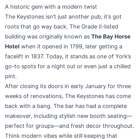
A historic gem with a modern twist
The Keystones isn’t just another pub; it’s got
roots that go way back. The Grade II-listed
building was originally known as
The Bay Horse
Hotel
when it opened in 1799, later getting a
facelift in 1837. Today, it stands as one of York’s
go-to spots for a night out or even just a chilled
pint.
After closing its doors in early January for three
weeks of renovations, The Keystones has come
back with a bang. The bar has had a complete
makeover, including stylish new booth seating—
perfect for groups—and fresh decor throughout.
Think modern vibes while still keeping that