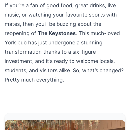
If you’re a fan of good food, great drinks, live
music, or watching your favourite sports with
mates, then you’ll be buzzing about the
reopening of
The Keystones
. This much-loved
York pub
has just undergone a stunning
transformation thanks to a six-figure
investment, and it’s ready to welcome locals,
students, and visitors alike. So, what’s changed?
Pretty much everything.