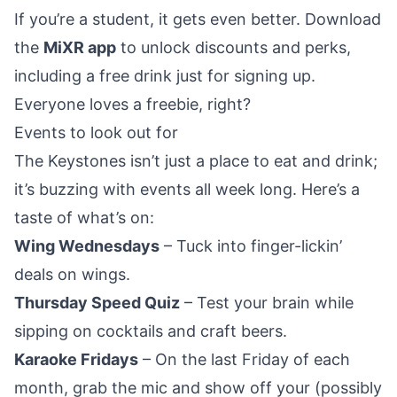
If you’re a student, it gets even better. Download
the
MiXR app
to unlock discounts and perks,
including a free drink just for signing up.
Everyone loves a freebie, right?
Events to look out for
The Keystones isn’t just a place to eat and drink;
it’s buzzing with events all week long. Here’s a
taste of what’s on:
Wing Wednesdays
– Tuck into finger-lickin’
deals on wings.
Thursday Speed Quiz
– Test your brain while
sipping on cocktails and craft beers.
Karaoke Fridays
– On the last Friday of each
month, grab the mic and show off your (possibly