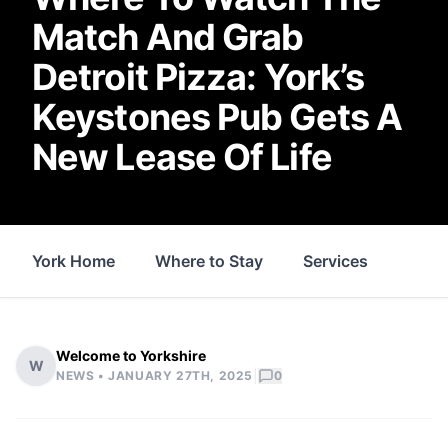
Match And Grab
Detroit Pizza: York’s
Keystones Pub Gets A
New Lease Of Life
York Home
Where to Stay
Services
Thin
Welcome to Yorkshire
W
|
NEWS •
JANUARY 27TH, 2025
0