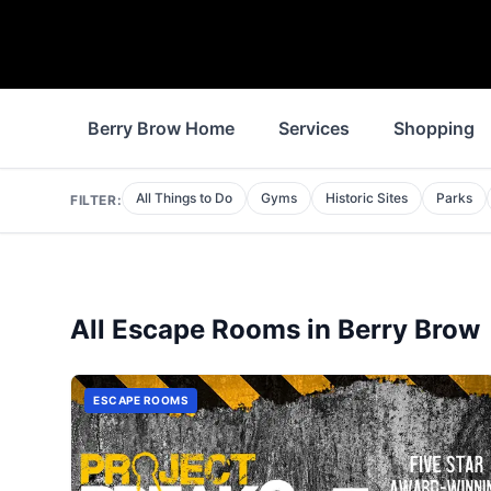
Berry Brow Home
Services
Shopping
All Things to Do
Gyms
Historic Sites
Parks
FILTER:
All
Escape Rooms
in
Berry Brow
ESCAPE ROOMS