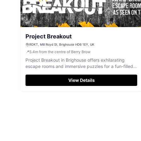
Project Breakout
ROKT, Mill Royd St, Brighouse HD6 1EY, UK
📍
5.4
m
from the centre of Berry Brow
Project Breakout in Brighouse offers exhilarating
escape rooms and immersive puzzles for a fun-filled
group challenge.
View Details