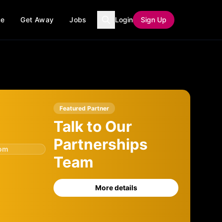
ce
Get Away
Jobs
Login
Sign Up
Featured Partner
Talk to Our
Partnerships
com
Team
More details