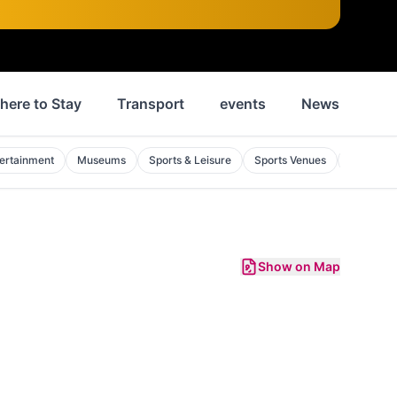
here to Stay
Transport
events
News
His
ertainment
Museums
Sports & Leisure
Sports Venues
Golf Cou
Show on Map