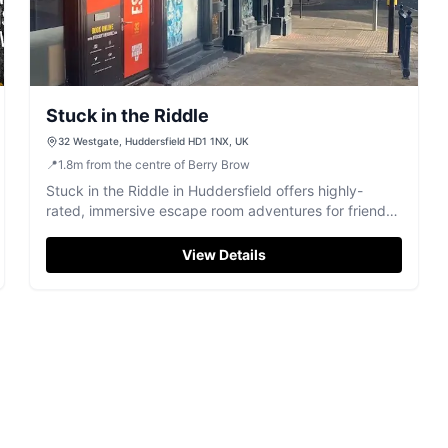
Stuck in the Riddle
32 Westgate, Huddersfield HD1 1NX, UK
📍
1.8
m
from the centre of Berry Brow
Stuck in the Riddle in Huddersfield offers highly-
rated, immersive escape room adventures for friends,
families, and colleagues.
View Details