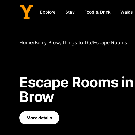
Explore
Stay
Food & Drink
Walks
Home
/
Berry Brow
/
Things to Do
/
Escape Rooms
Escape Rooms
i
Brow
More details