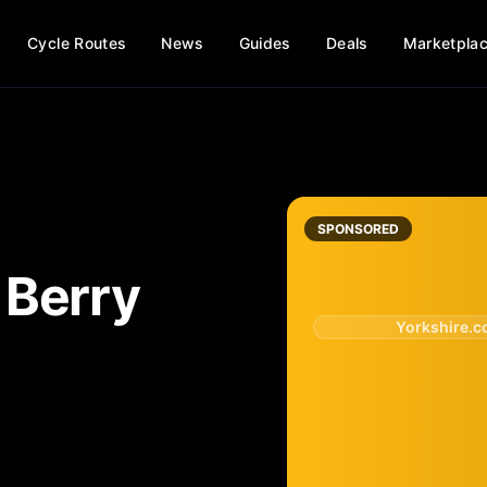
Cycle Routes
News
Guides
Deals
Marketpla
SPONSORED
n
Berry
Yorkshire.