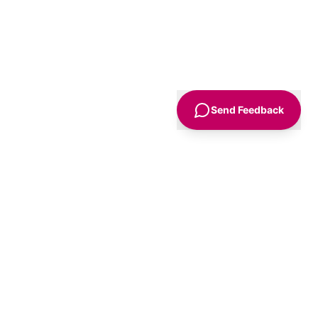
Send Feedback
Sign Up
Advice
For Business