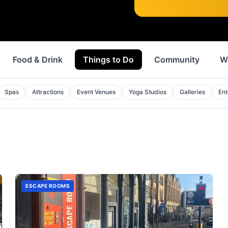
Food & Drink
Things to Do
Community
W
Spas
Attractions
Event Venues
Yoga Studios
Galleries
Ent
ESCAPE ROOMS