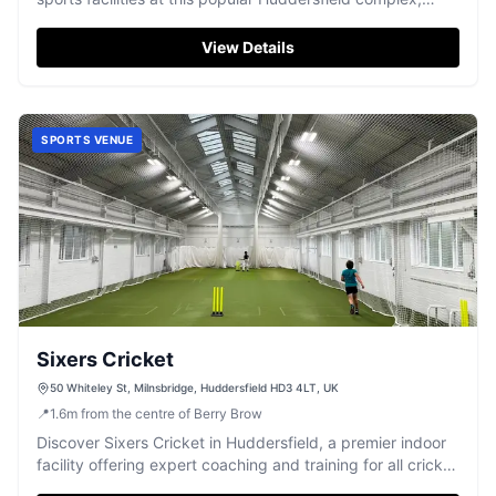
perfect for athletes and families.
View Details
SPORTS VENUE
Sixers Cricket
50 Whiteley St, Milnsbridge, Huddersfield HD3 4LT, UK
📍
1.6
m
from the centre of Berry Brow
Discover Sixers Cricket in Huddersfield, a premier indoor
facility offering expert coaching and training for all cricket
enthusiasts.