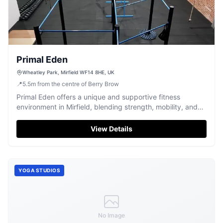
Primal Eden
Wheatley Park, Mirfield WF14 8HE, UK
📍
5.5
m
from the centre of Berry Brow
Primal Eden offers a unique and supportive fitness
environment in Mirfield, blending strength, mobility, and
conditioning.
View Details
YOGA STUDIOS
No Image