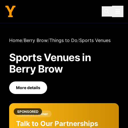
Home
/
Berry Brow
/
Things to Do
/
Sports Venues
Sports Venues
in
Berry Brow
More details
SPONSORED
Featured Partner
Talk to Our Partnerships