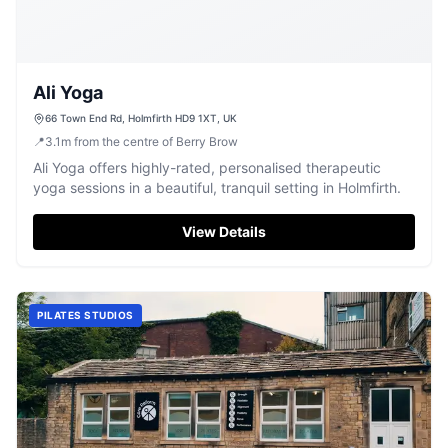
Ali Yoga
66 Town End Rd, Holmfirth HD9 1XT, UK
📍
3.1
m
from the centre of Berry Brow
Ali Yoga offers highly-rated, personalised therapeutic
yoga sessions in a beautiful, tranquil setting in Holmfirth.
View Details
PILATES STUDIOS