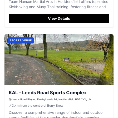
Team Hanson Martial Arts in Huddersfield offers top-rated
Kickboxing and Muay Thai training, fostering fitness and
essential life skills.
View Details
SPORTS VENUE
KAL - Leeds Road Sports Complex
Leeds Road Playing Fields/Leeds Rd, Huddersfield HD2 1YY, UK
📍
3.4
m
from the centre of Berry Brow
Discover a comprehensive range of indoor and outdoor
sports facilities at this popular Huddersfield complex,