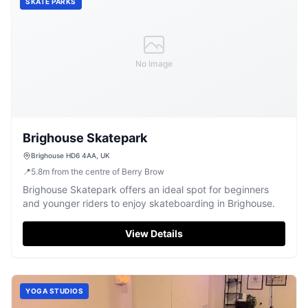
SKATE PARKS
No Image
Brighouse Skatepark
Brighouse HD6 4AA, UK
📍
5.8
m
from the centre of Berry Brow
Brighouse Skatepark offers an ideal spot for beginners
and younger riders to enjoy skateboarding in Brighouse.
View Details
YOGA STUDIOS