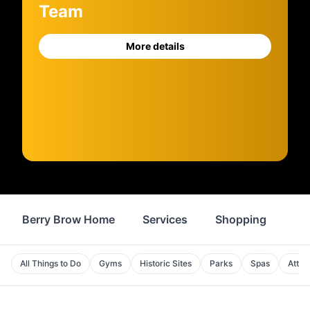
Team
More details
Berry Brow Home
Services
Shopping
Fo
All Things to Do
Gyms
Historic Sites
Parks
Spas
Attra