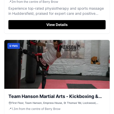
📍
2
m
from the centre of Berry Brow
Experience top-rated physiotherapy and sports massage
in Huddersfield, praised for expert care and positive
results.
View Details
GYMS
Team Hanson Martial Arts - Kickboxing &
Muay Thai
First Floor, Team Hanson, Empress House, St Thomas' Rd, Lockwood,
Huddersfield HD1 3LJ, UK
📍
1.3
m
from the centre of Berry Brow