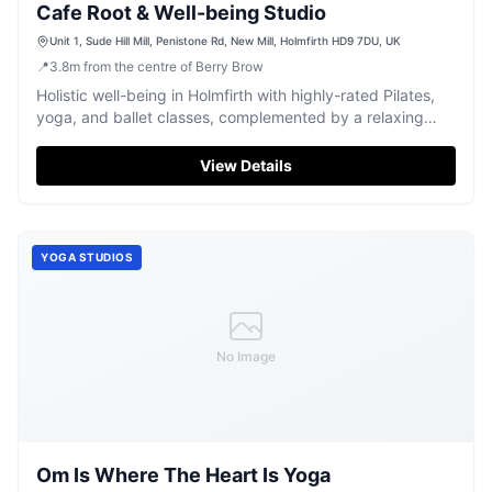
Cafe Root & Well-being Studio
Unit 1, Sude Hill Mill, Penistone Rd, New Mill, Holmfirth HD9 7DU, UK
📍
3.8
m
from the centre of Berry Brow
Holistic well-being in Holmfirth with highly-rated Pilates,
yoga, and ballet classes, complemented by a relaxing
cafe.
View Details
YOGA STUDIOS
No Image
Om Is Where The Heart Is Yoga