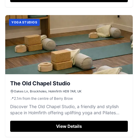
YOGA STUDIOS
The Old Chapel Studio
Oakes Ln, Brockholes, Holmfirth HD9 7AR, UK
📍
2.1
m
from the centre of Berry Brow
Discover The Old Chapel Studio, a friendly and stylish
space in Holmfirth offering uplifting yoga and Pilates
classes, including hot yoga.
View Details