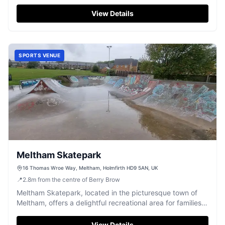
parking available, it's just a short 15-minute walk from
central Holmfirth, making it a convenient spot for a day
View Details
out. The park features a skate area and play equipment
suitable for all ages, ensuring fun for everyone.
SPORTS VENUE
Meltham Skatepark
16 Thomas Wroe Way, Meltham, Holmfirth HD9 5AN, UK
📍
2.8
m
from the centre of Berry Brow
Meltham Skatepark, located in the picturesque town of
Meltham, offers a delightful recreational area for families
and children. Situated in a recreation park, it provides
ample space for skateboarding and other sports
View Details