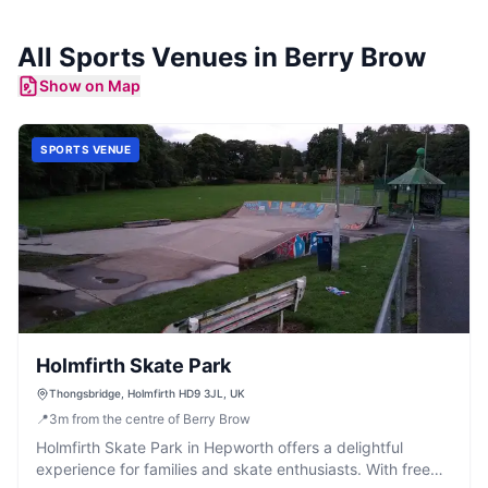
All
Sports Venues
in
Berry Brow
Show on Map
SPORTS VENUE
Holmfirth Skate Park
Thongsbridge, Holmfirth HD9 3JL, UK
📍
3
m
from the centre of Berry Brow
Holmfirth Skate Park in Hepworth offers a delightful
experience for families and skate enthusiasts. With free