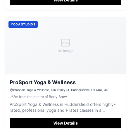
activities, making it a friendly spot for locals and tourists
alike.
YOGA STUDIOS
No Image
ProSport Yoga & Wellness
ProSport Yoga & Wellness, 156 Trinity St, Huddersfield HD1 4DX, UK
📍
2
m
from the centre of Berry Brow
ProSport Yoga & Wellness in Huddersfield offers highly-
rated, professional yoga and Pilates classes in a
welcoming studio environment.
View Details