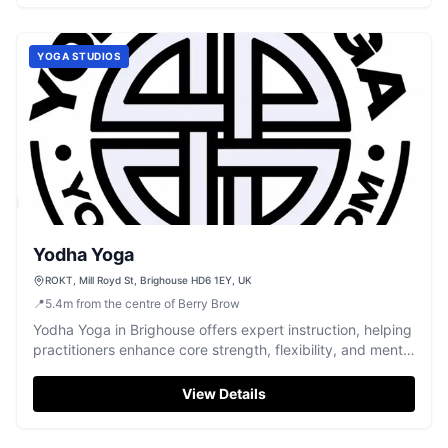
YOGA STUDIOS
Yodha Yoga
ROKT, Mill Royd St, Brighouse HD6 1EY, UK
📍
5.4
m
from the centre of Berry Brow
Yodha Yoga in Brighouse offers expert instruction, helping
practitioners enhance core strength, flexibility, and mental
wellbeing.
View Details