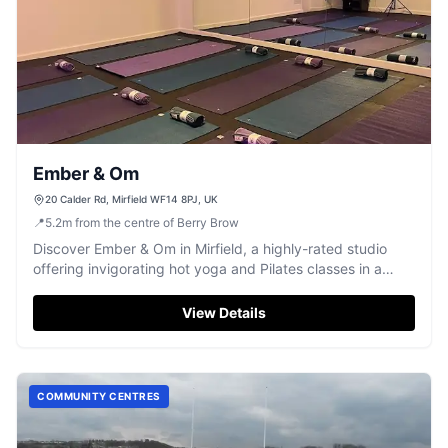
Ember & Om
20 Calder Rd, Mirfield WF14 8PJ, UK
📍
5.2
m
from the centre of Berry Brow
Discover Ember & Om in Mirfield, a highly-rated studio
offering invigorating hot yoga and Pilates classes in a
welcoming atmosphere.
View Details
COMMUNITY CENTRES