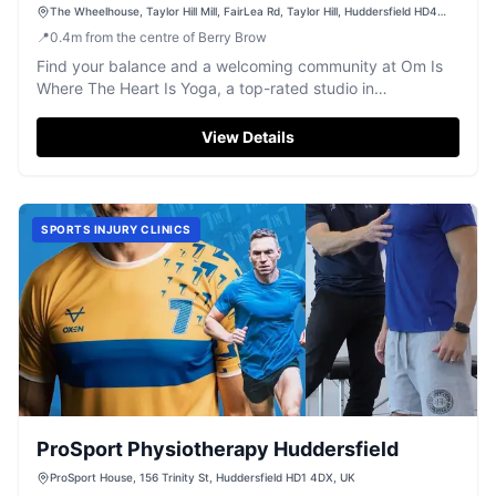
The Wheelhouse, Taylor Hill Mill, FairLea Rd, Taylor Hill, Huddersfield HD4
6JA, UK
📍
0.4
m
from the centre of Berry Brow
Find your balance and a welcoming community at Om Is
Where The Heart Is Yoga, a top-rated studio in
Huddersfield.
View Details
SPORTS INJURY CLINICS
ProSport Physiotherapy Huddersfield
ProSport House, 156 Trinity St, Huddersfield HD1 4DX, UK