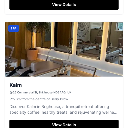
View Details
SPA
Kalm
26 Commercial St, Brighouse HD6 1AQ, UK
📍
5.6
m
from the centre of Berry Brow
Discover Kalm in Brighouse, a tranquil retreat offering
specialty coffee, healthy treats, and rejuvenating wellness
treatments.
View Details