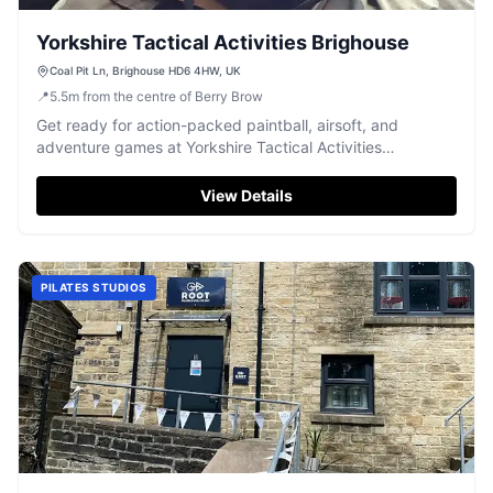
Yorkshire Tactical Activities Brighouse
Coal Pit Ln, Brighouse HD6 4HW, UK
📍
5.5
m
from the centre of Berry Brow
Get ready for action-packed paintball, airsoft, and
adventure games at Yorkshire Tactical Activities
Brighouse, ideal for groups.
View Details
PILATES STUDIOS