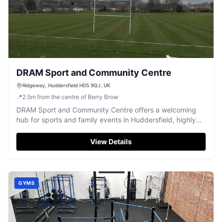
DRAM Sport and Community Centre
Ridgeway, Huddersfield HD5 9QJ, UK
📍
2.5
m
from the centre of Berry Brow
DRAM Sport and Community Centre offers a welcoming
hub for sports and family events in Huddersfield, highly
rated by visitors.
View Details
GYMS