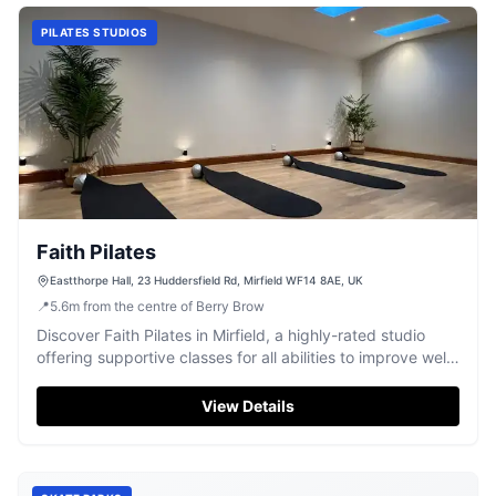
PILATES STUDIOS
Faith Pilates
Eastthorpe Hall, 23 Huddersfield Rd, Mirfield WF14 8AE, UK
📍
5.6
m
from the centre of Berry Brow
Discover Faith Pilates in Mirfield, a highly-rated studio
offering supportive classes for all abilities to improve well-
being.
View Details