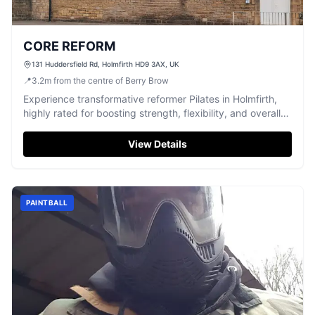
CORE REFORM
131 Huddersfield Rd, Holmfirth HD9 3AX, UK
📍
3.2
m
from the centre of Berry Brow
Experience transformative reformer Pilates in Holmfirth,
highly rated for boosting strength, flexibility, and overall
well-being.
View Details
PAINTBALL