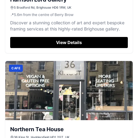
5 Bradford Rd, Brighouse HD6 1RW, UK
📍
5.6
m
from the centre of Berry Brow
Discover a stunning collection of art and expert bespoke
framing services at this highly-rated Brighouse gallery.
View Details
CAFE
Northern Tea House
36 King St, Huddersfield HD1 2QT, UK