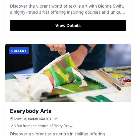
Discover the vibrant world of textile art with Dionne Swift,
a highly-rated artist offering inspiring courses and unique
creations in Holmfirth.
View Details
GALLERY
Everybody Arts
Shaw Ln, Halifax HX3 9ET, UK
📍
6.8
m
from the centre of Berry Brow
Discover a vibrant arts centre in Halifax offering