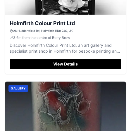
Holmfirth Colour Print Ltd
26 Huddersfield Rd, Holmfirth HD9 2JS, UK
📍
3.6
m
from the centre of Berry Brow
Discover Holmfirth Colour Print Ltd, an art gallery and
specialist print shop in Holmfirth for bespoke printing and
custom framing.
View Details
GALLERY