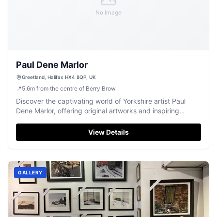
No Image
Paul Dene Marlor
Greetland, Halifax HX4 8QP, UK
📍
5.6
m
from the centre of Berry Brow
Discover the captivating world of Yorkshire artist Paul
Dene Marlor, offering original artworks and inspiring
watercolour workshops.
View Details
GALLERY