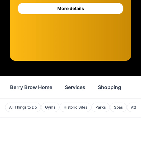
More details
Berry Brow Home
Services
Shopping
Fo
All Things to Do
Gyms
Historic Sites
Parks
Spas
Attra