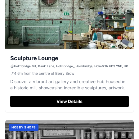
Sculpture Lounge
Holmbridge Mill, Bank Lane, Holmbridge,, Holmbridge, Holmfirth HD9 2NE, UK
📍
4.6
m
from the centre of Berry Brow
Discover a vibrant art gallery and creative hub housed in
a historic mill, showcasing incredible sculptures, artwork,
and crafts.
View Details
HOBBY SHOPS