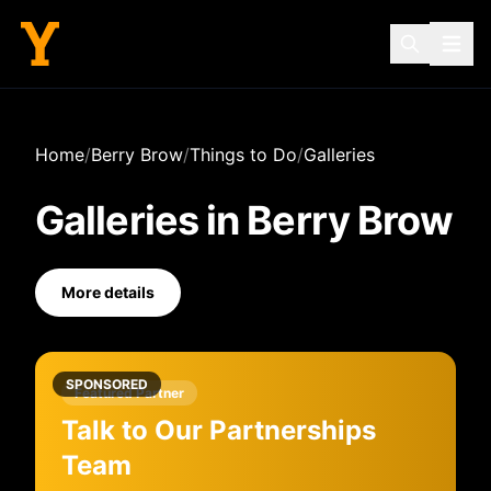
Home
/
Berry Brow
/
Things to Do
/
Galleries
Galleries
in
Berry Brow
More details
SPONSORED
Featured Partner
Talk to Our Partnerships
Team