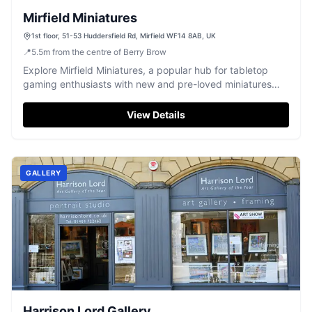
Mirfield Miniatures
1st floor, 51-53 Huddersfield Rd, Mirfield WF14 8AB, UK
📍
5.5
m
from the centre of Berry Brow
Explore Mirfield Miniatures, a popular hub for tabletop
gaming enthusiasts with new and pre-loved miniatures
and gaming tables.
View Details
GALLERY
Harrison Lord Gallery