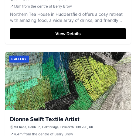
📍
1.8
m
from the centre of Berry Brow
Northern Tea House in Huddersfield offers a cosy retreat
with amazing food, a wide array of drinks, and friendly
service.
View Details
GALLERY
Dionne Swift Textile Artist
Mill Race, Dobb Ln, Holmbridge, Holmfirth HD9 2PE, UK
📍
4.4
m
from the centre of Berry Brow