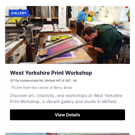
GALLERY
West Yorkshire Print Workshop
75A Huddersfield Rd, Mirfield WF14 8AT, UK
📍
5.4
m
from the centre of Berry Brow
Discover art, creativity, and workshops at West Yorkshire
Print Workshop, a vibrant gallery and studio in Mirfield.
View Details