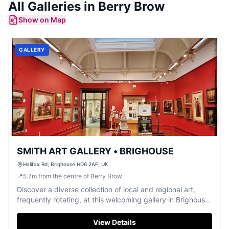
All
Galleries
in
Berry Brow
Show on Map
GALLERY
SMITH ART GALLERY • BRIGHOUSE
Halifax Rd, Brighouse HD6 2AF, UK
📍
5.7
m
from the centre of Berry Brow
Discover a diverse collection of local and regional art,
frequently rotating, at this welcoming gallery in Brighouse,
free to enter.
View Details