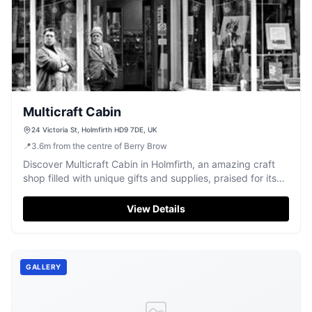
Multicraft Cabin
24 Victoria St, Holmfirth HD9 7DE, UK
📍
3.6
m
from the centre of Berry Brow
Discover Multicraft Cabin in Holmfirth, an amazing craft
shop filled with unique gifts and supplies, praised for its
friendly atmosphere.
View Details
GALLERY