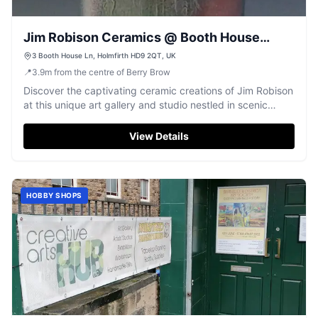
Jim Robison Ceramics @ Booth House
Gallery
3 Booth House Ln, Holmfirth HD9 2QT, UK
📍
3.9
m
from the centre of Berry Brow
Discover the captivating ceramic creations of Jim Robison
at this unique art gallery and studio nestled in scenic
Holmfirth.
View Details
HOBBY SHOPS