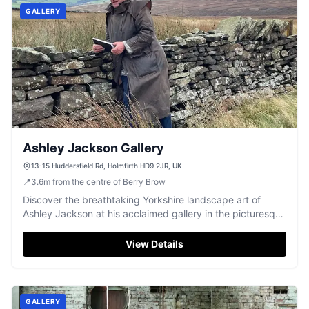
GALLERY
Ashley Jackson Gallery
13-15 Huddersfield Rd, Holmfirth HD9 2JR, UK
📍
3.6
m
from the centre of Berry Brow
Discover the breathtaking Yorkshire landscape art of
Ashley Jackson at his acclaimed gallery in the picturesque
town of Holmfirth.
View Details
GALLERY