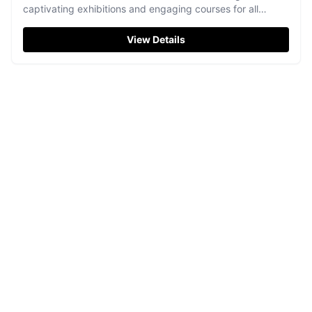
captivating exhibitions and engaging courses for all
artistic abilities.
View Details