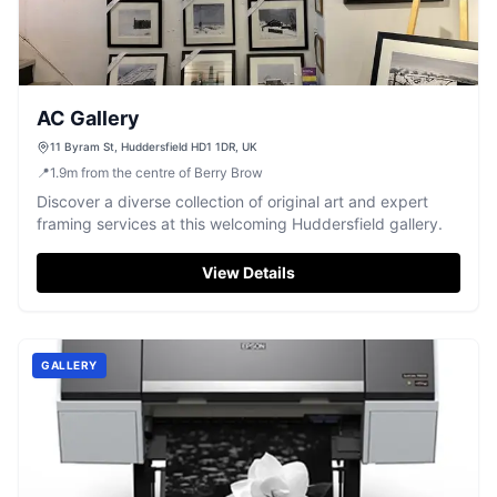
AC Gallery
11 Byram St, Huddersfield HD1 1DR, UK
📍
1.9
m
from the centre of Berry Brow
Discover a diverse collection of original art and expert
framing services at this welcoming Huddersfield gallery.
View Details
GALLERY