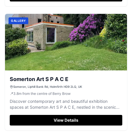
GALLERY
Somerton Art S P A C E
Someron, Liphill Bank Rd, Holmfirth HD9 2LQ, UK
📍
3.8
m
from the centre of Berry Brow
Discover contemporary art and beautiful exhibition
spaces at Somerton Art S P A C E, nestled in the scenic
Holmfirth countryside.
View Details