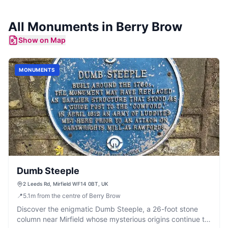
All
Monuments
in
Berry Brow
Show on Map
MONUMENTS
Dumb Steeple
2 Leeds Rd, Mirfield WF14 0BT, UK
📍
5.1
m
from the centre of Berry Brow
Discover the enigmatic Dumb Steeple, a 26-foot stone
column near Mirfield whose mysterious origins continue to