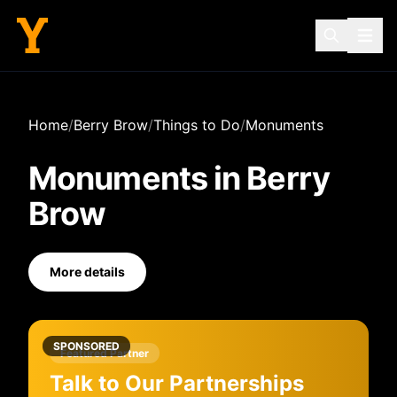
Home
/
Berry Brow
/
Things to Do
/
Monuments
Monuments
in
Berry
Brow
More details
SPONSORED
Featured Partner
Talk to Our Partnerships