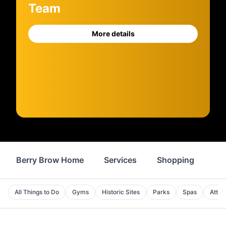
Team
More details
Berry Brow Home
Services
Shopping
Fo
All Things to Do
Gyms
Historic Sites
Parks
Spas
Attra