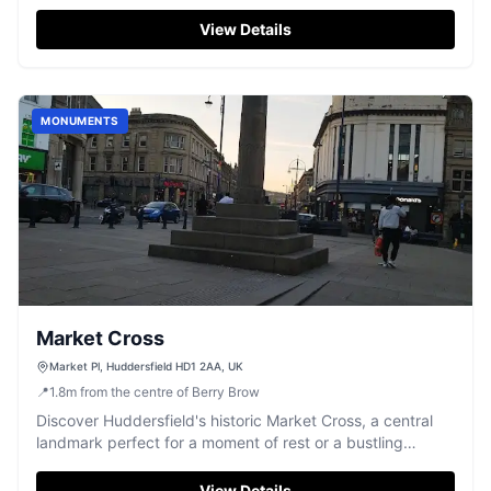
fascinate visitors.
View Details
MONUMENTS
Market Cross
Market Pl, Huddersfield HD1 2AA, UK
📍
1.8
m
from the centre of Berry Brow
Discover Huddersfield's historic Market Cross, a central
landmark perfect for a moment of rest or a bustling
meeting point.
View Details