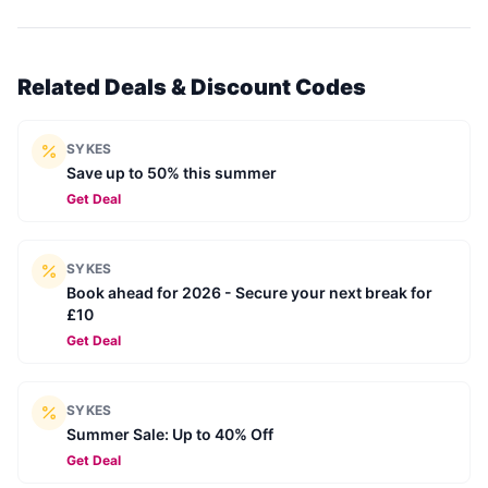
Related Deals & Discount Codes
SYKES
Save up to 50% this summer
Get Deal
SYKES
Book ahead for 2026 - Secure your next break for
£10
Get Deal
SYKES
Summer Sale: Up to 40% Off
Get Deal