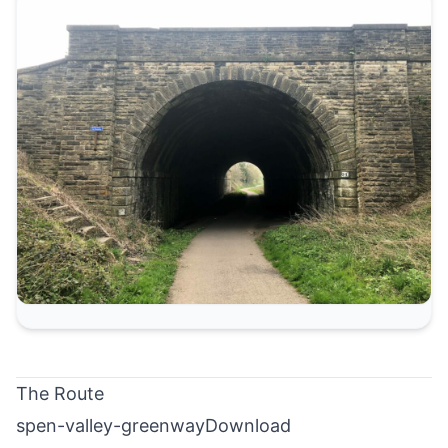
The Route
spen-valley-greenway
Download