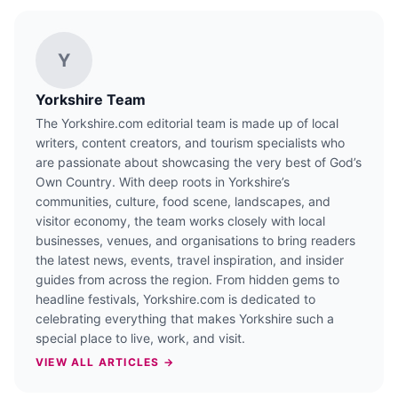
Y
Yorkshire Team
The Yorkshire.com editorial team is made up of local
writers, content creators, and tourism specialists who
are passionate about showcasing the very best of God’s
Own Country. With deep roots in Yorkshire’s
communities, culture, food scene, landscapes, and
visitor economy, the team works closely with local
businesses, venues, and organisations to bring readers
the latest news, events, travel inspiration, and insider
guides from across the region. From hidden gems to
headline festivals, Yorkshire.com is dedicated to
celebrating everything that makes Yorkshire such a
special place to live, work, and visit.
VIEW ALL ARTICLES →