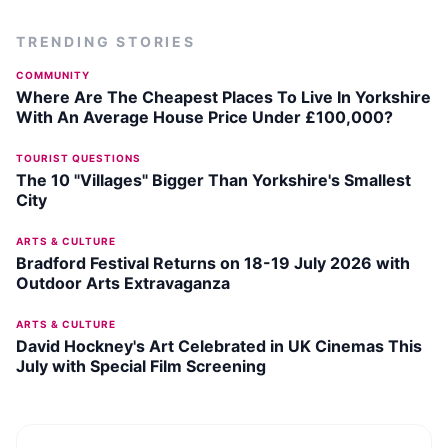
TRENDING STORIES
COMMUNITY
Where Are The Cheapest Places To Live In Yorkshire
With An Average House Price Under £100,000?
TOURIST QUESTIONS
The 10 "Villages" Bigger Than Yorkshire's Smallest
City
ARTS & CULTURE
Bradford Festival Returns on 18-19 July 2026 with
Outdoor Arts Extravaganza
ARTS & CULTURE
David Hockney's Art Celebrated in UK Cinemas This
July with Special Film Screening