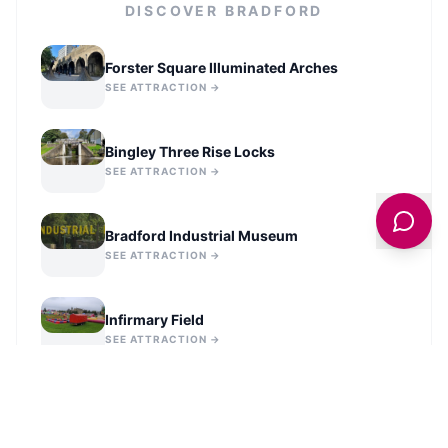
DISCOVER
BRADFORD
Forster Square Illuminated Arches
SEE ATTRACTION →
Bingley Three Rise Locks
SEE ATTRACTION →
Bradford Industrial Museum
SEE ATTRACTION →
Infirmary Field
SEE ATTRACTION →
Statue of Richard Oastler
SEE ATTRACTION →