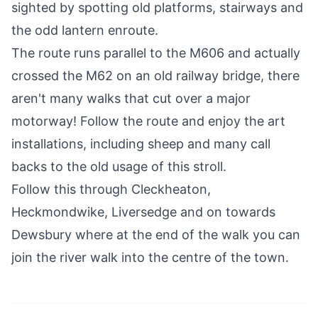
sighted by spotting old platforms, stairways and
the odd lantern enroute.
The route runs parallel to the M606 and actually
crossed the M62 on an old railway bridge, there
aren't many walks that cut over a major
motorway! Follow the route and enjoy the art
installations, including sheep and many call
backs to the old usage of this stroll.
Follow this through
Cleckheaton
,
Heckmondwike,
Liversedge
and on towards
Dewsbury where at the end of the walk you can
join the river walk into the centre of the town.