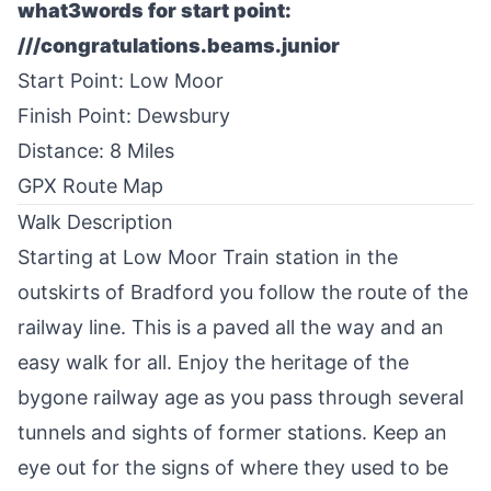
what3words for start point:
///congratulations.beams.junior
Start Point: Low Moor
Finish Point: Dewsbury
Distance: 8 Miles
GPX Route Map
Walk Description
Starting at Low Moor Train station in the
outskirts of
Bradford
you follow the route of the
railway line. This is a paved all the way and an
easy walk for all. Enjoy the heritage of the
bygone railway age as you pass through several
tunnels and sights of former stations. Keep an
eye out for the signs of where they used to be