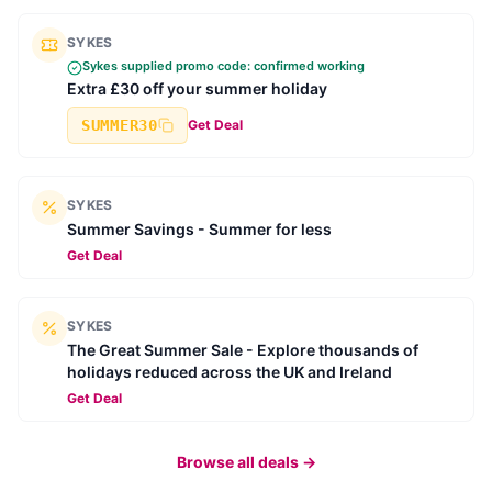
SYKES
Sykes
supplied promo code: confirmed working
Extra £30 off your summer holiday
SUMMER30
Get Deal
SYKES
Summer Savings - Summer for less
Get Deal
SYKES
The Great Summer Sale - Explore thousands of
holidays reduced across the UK and Ireland
Get Deal
Browse all deals →