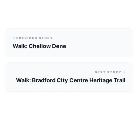
PREVIOUS STORY
Walk: Chellow Dene
NEXT STORY
Walk: Bradford City Centre Heritage Trail