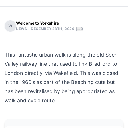
Welcome to Yorkshire
W
|
NEWS •
DECEMBER 28TH, 2020
0
This fantastic urban walk is along the old Spen
Valley railway line that used to link
Bradford
to
London directly, via
Wakefield
. This was closed
in the 1960's as part of the Beeching cuts but
has been revitalised by being appropriated as
walk and cycle route.