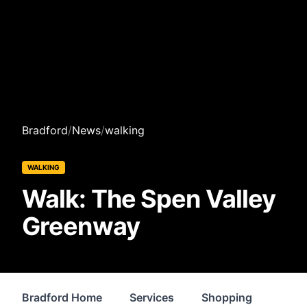
Bradford
/
News
/
walking
WALKING
Walk: The Spen Valley
Greenway
Bradford Home
Services
Shopping
Prop