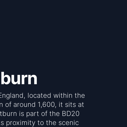
tburn
 England, located within the
 of around 1,600, it sits at
tburn is part of the BD20
ts proximity to the scenic