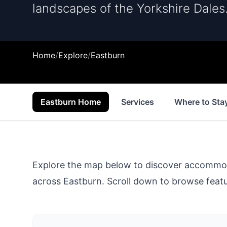
landscapes of the Yorkshire Dales
Home
/
Explore
/
Eastburn
Eastburn Home
Services
Where to Sta
Explore the map below to discover accommodat
across
Eastburn
. Scroll down to browse featur