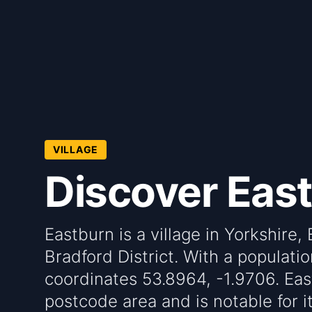
VILLAGE
Discover Eas
Eastburn is a village in Yorkshire,
Bradford District. With a population
coordinates 53.8964, -1.9706. Eas
postcode area and is notable for i