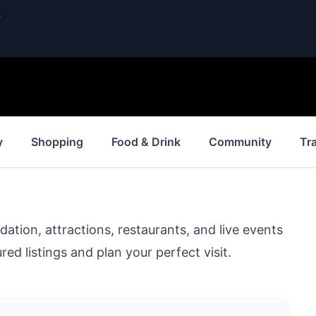
.
y
Shopping
Food & Drink
Community
Tr
ion, attractions, restaurants, and live events
ed listings and plan your perfect visit.