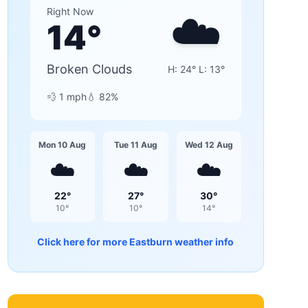
☁️
Right Now
14
°
Broken Clouds
H:
24
° L:
13
°
💨
1
mph
💧
82
%
Mon 10 Aug
Tue 11 Aug
Wed 12 Aug
☁️
☁️
☁️
22
°
27
°
30
°
10
°
10
°
14
°
Click here for more
Eastburn
weather info