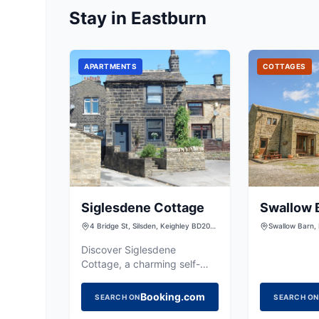
Stay in Eastburn
APARTMENTS
COTTAGES
Siglesdene Cottage
Swallow 
4 Bridge St, Silsden, Keighley BD20
Swallow Barn,
9NB, UK
Holden Lane, S
Yorkshire, BD
Discover Siglesdene
Cottage, a charming self-
catering retreat in Silsden,
offering a cozy base for
Booking.com
SEARCH ON
SEARCH ON
exploring the Yorkshire