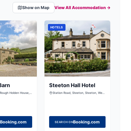
Show on Map
View All Accommodation →
HOTELS
Barn
Steeton Hall Hotel
 Rough Holden House,
Station Road, Steeton, Steeton, West
ilsden, Keighley, West
Yorkshire, BD20 6RY
20 0LS, United Kingdom
Booking.com
Booking.com
SEARCH ON