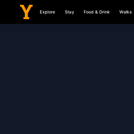
Explore
Stay
Food & Drink
Walks