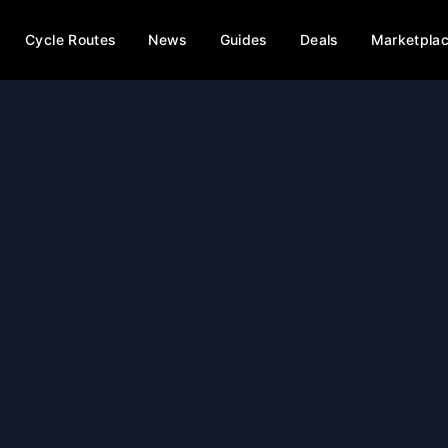
Cycle Routes
News
Guides
Deals
Marketpla