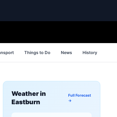
ansport
Things to Do
News
History
Insp
Weather in
Full Forecast
Eastburn
→