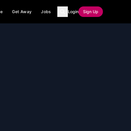
ce
Get Away
Jobs
Login
Sign Up