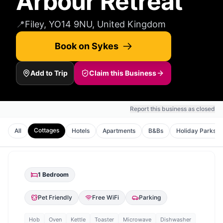
Arbour Retreat
📍
Filey, YO14 9NU, United Kingdom
Book on Sykes
Add to Trip
Claim this Business
Report this business as closed
Cottages
All
Hotels
Apartments
B&Bs
Holiday Parks
1
Bedroom
Pet Friendly
Free WiFi
Parking
Hob
Oven
Kettle
Toaster
Microwave
Dishwasher