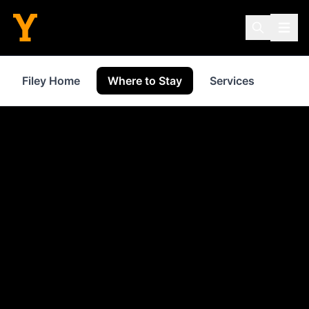
Filey Home
Where to Stay
Services
Shop