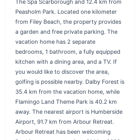
The Spa Scarborough and 12.4 km from
Peasholm Park. Located one kilometer
from Filey Beach, the property provides
a garden and free private parking. The
vacation home has 2 separate
bedrooms, 1 bathroom, a fully equipped
kitchen with a dining area, and a TV. If
you would like to discover the area,
golfing is possible nearby. Dalby Forest is
35.4 km from the vacation home, while
Flamingo Land Theme Park is 40.2 km
away. The nearest airport is Humberside
Airport, 91.7 km from Arbour Retreat.
Arbour Retreat has been welcoming