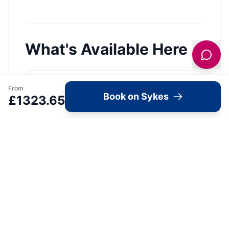
What's Available Here
From
Arbour Retreat —
Book on Sykes
£
1323.65
Accommodation
1
Bedroom
Wifi
Parking
Pets Allowed
View Details →