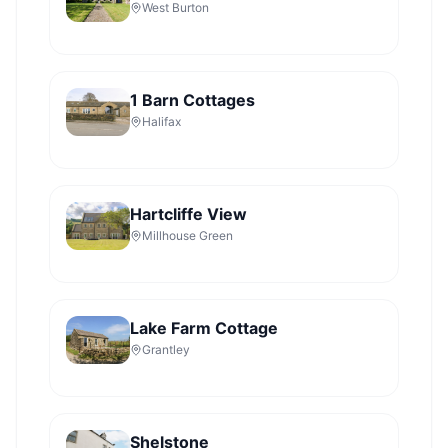
West Burton
1 Barn Cottages
Halifax
Hartcliffe View
Millhouse Green
Lake Farm Cottage
Grantley
Shelstone