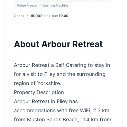
Fridge Freezer
Washing Machine
Check-in:
15:00
Check-out:
10:00
About
Arbour Retreat
Arbour Retreat a Self Catering to stay in
for a visit to Filey and the surrounding
region of Yorkshire.
Property Description
Arbour Retreat in Filey has
accommodations with free WiFi, 2.3 km
from Muston Sands Beach, 11.4 km from