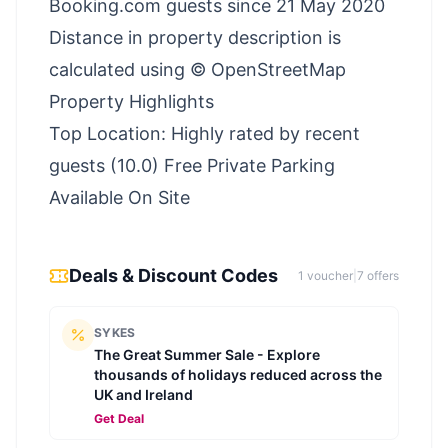
Booking.com guests since 21 May 2020
Distance in property description is
calculated using © OpenStreetMap
Property Highlights
Top Location: Highly rated by recent
guests (10.0) Free Private Parking
Available On Site
Deals & Discount Codes
1
voucher
|
7
offer
s
SYKES
The Great Summer Sale - Explore
thousands of holidays reduced across the
UK and Ireland
Get Deal