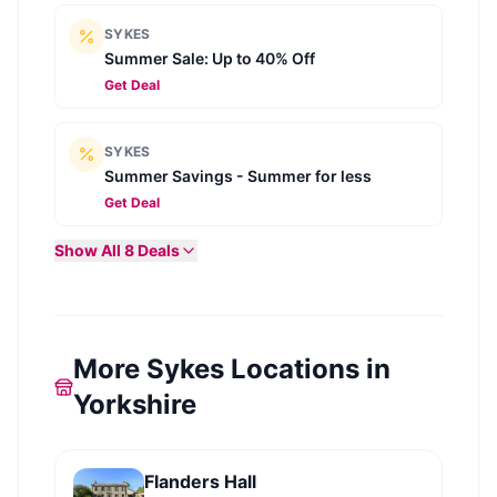
SYKES
Summer Sale: Up to 40% Off
Get Deal
SYKES
Summer Savings - Summer for less
Get Deal
Show All
8
Deals
More Sykes Locations in
Yorkshire
Flanders Hall