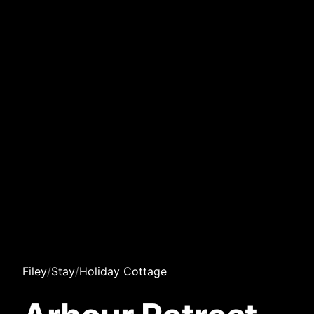
Filey
/
Stay
/
Holiday Cottage