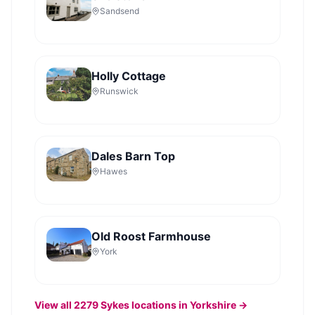
Sandsend
Holly Cottage
Runswick
Dales Barn Top
Hawes
Old Roost Farmhouse
York
View all
2279
Sykes
locations in Yorkshire →