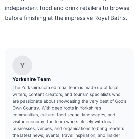
independent food and drink retailers to browse
before finishing at the impressive Royal Baths.
Y
Yorkshire Team
The Yorkshire.com editorial team is made up of local
writers, content creators, and tourism specialists who
are passionate about showcasing the very best of God’s
Own Country. With deep roots in Yorkshire’s
communities, culture, food scene, landscapes, and
visitor economy, the team works closely with local
businesses, venues, and organisations to bring readers
the latest news, events, travel inspiration, and insider