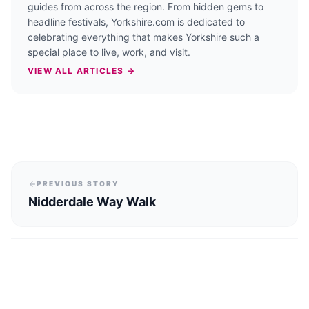
guides from across the region. From hidden gems to
headline festivals, Yorkshire.com is dedicated to
celebrating everything that makes Yorkshire such a
special place to live, work, and visit.
VIEW ALL ARTICLES →
PREVIOUS STORY
Nidderdale Way Walk