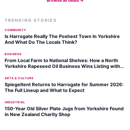
Browse all deals →
TRENDING STORIES
COMMUNITY
Is Harrogate Really The Poshest Town In Yorkshire
And What Do The Locals Think?
BUSINESS
From Local Farm to National Shelves: How a North
Yorkshire Rapeseed Oil Business Wins Listing with
Garden Centre Chain
ARTS & CULTURE
Spiegeltent Returns to Harrogate for Summer 2026:
The Full Lineup and What to Expect
INDUSTRIAL
150-Year Old Silver Plate Jugs from Yorkshire Found
in New Zealand Charity Shop