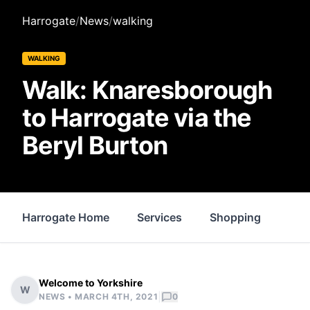
Harrogate
/
News
/
walking
WALKING
Walk: Knaresborough
to Harrogate via the
Beryl Burton
Harrogate Home
Services
Shopping
Pro
Welcome to Yorkshire
W
|
NEWS •
MARCH 4TH, 2021
0