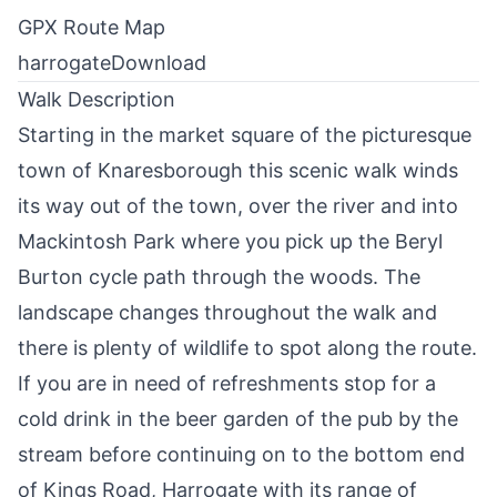
GPX Route Map
harrogate
Download
Walk Description
Starting in the market square of the picturesque
town of
Knaresborough
this scenic walk winds
its way out of the town, over the river and into
Mackintosh Park where you pick up the Beryl
Burton cycle path through the woods. The
landscape changes throughout the walk and
there is plenty of wildlife to spot along the route.
If you are in need of refreshments stop for a
cold drink in the beer garden of the pub by the
stream before continuing on to the bottom end
of Kings Road,
Harrogate
with its range of