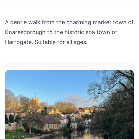
A gentle walk from the charming market town of
Knaresborough
to the historic spa town of
Harrogate
. Suitable for all ages.