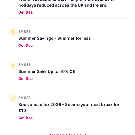
holidays reduced across the UK and Ireland
Get Deal
SYKES
Summer Savings - Summer for less
Get Deal
SYKES
Summer Sale: Up to 40% Off
Get Deal
SYKES
Book ahead for 2026 - Secure your next break for
£10
Get Deal