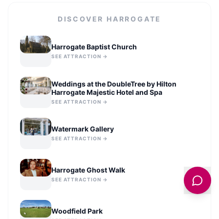
DISCOVER
HARROGATE
Harrogate Baptist Church
SEE ATTRACTION →
Weddings at the DoubleTree by Hilton
Harrogate Majestic Hotel and Spa
SEE ATTRACTION →
Watermark Gallery
SEE ATTRACTION →
Harrogate Ghost Walk
SEE ATTRACTION →
Woodfield Park