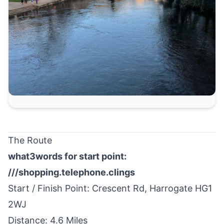
The Route
what3words for start point:
///shopping.telephone.clings
Start / Finish Point: Crescent Rd,
Harrogate
HG1
2WJ
Distance: 4.6 Miles