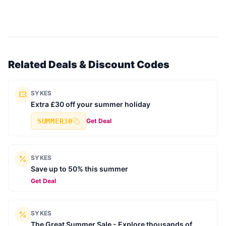
Related Deals & Discount Codes
SYKES
Extra £30 off your summer holiday
SUMMER30
Get Deal
SYKES
Save up to 50% this summer
Get Deal
SYKES
The Great Summer Sale - Explore thousands of