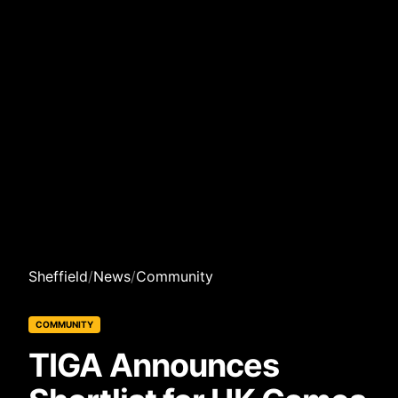
Sheffield
/
News
/
Community
COMMUNITY
TIGA Announces