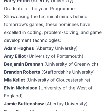
Harry Petch
(Abertay University)
Graduate of the year: Programmer
Showcasing the technical minds behind
tomorrow’s games, these nominees have
excelled in coding, problem-solving, and game
development technologies:
Adam Hughes
(Abertay University)
Amy Elliot
(University of Portsmouth)
Benjamin Brennan
(University of Greenwich)
Brandon Roberts
(Staffordshire University)
Mia Kellet
(University of Gloucestershire)
Elvin Nicholson
(University of the West of
England)
Jamie Buttenshaw
(Abertay University)