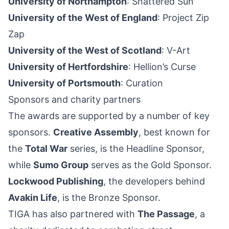
University of Northampton
: Shattered Sun
University of the West of England
: Project Zip
Zap
University of the West of Scotland
: V-Art
University of Hertfordshire
: Hellion’s Curse
University of Portsmouth
: Curation
Sponsors and charity partners
The awards are supported by a number of key
sponsors.
Creative Assembly
, best known for
the
Total War
series, is the Headline Sponsor,
while
Sumo Group
serves as the Gold Sponsor.
Lockwood Publishing
, the developers behind
Avakin Life
, is the Bronze Sponsor.
TIGA has also partnered with
The Passage
, a