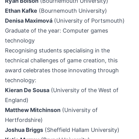
Ryan Bolson
(Bournemouth University)
Ethan Kafke
(Bournemouth University)
Denisa Maximová
(University of Portsmouth)
Graduate of the year: Computer games
technology
Recognising students specialising in the
technical challenges of game creation, this
award celebrates those innovating through
technology:
Kieran De Sousa
(University of the West of
England)
Matthew Mitchinson
(University of
Hertfordshire)
Joshua Briggs
(Sheffield Hallam University)