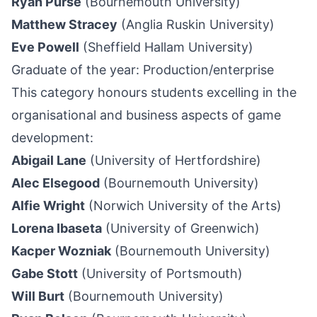
Ryan Purse
(Bournemouth University)
Matthew Stracey
(Anglia Ruskin University)
Eve Powell
(
Sheffield
Hallam University)
Graduate of the year: Production/enterprise
This category honours students excelling in the
organisational and business aspects of game
development:
Abigail Lane
(University of Hertfordshire)
Alec Elsegood
(Bournemouth University)
Alfie Wright
(Norwich University of the Arts)
Lorena Ibaseta
(University of Greenwich)
Kacper Wozniak
(Bournemouth University)
Gabe Stott
(University of Portsmouth)
Will Burt
(Bournemouth University)