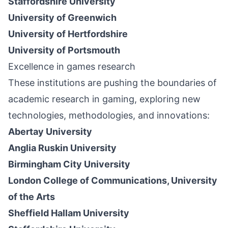
Staffordshire University
University of Greenwich
University of Hertfordshire
University of Portsmouth
Excellence in games research
These institutions are pushing the boundaries of
academic research in gaming, exploring new
technologies, methodologies, and innovations:
Abertay University
Anglia Ruskin University
Birmingham City University
London College of Communications, University
of the Arts
Sheffield Hallam University