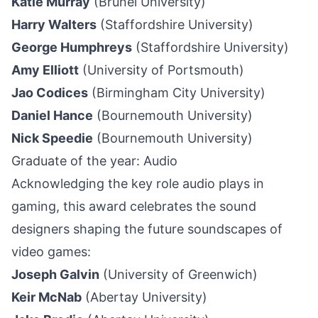
Katie Murray
(Brunel University)
Harry Walters
(Staffordshire University)
George Humphreys
(Staffordshire University)
Amy Elliott
(University of Portsmouth)
Jao Codices
(Birmingham City University)
Daniel Hance
(Bournemouth University)
Nick Speedie
(Bournemouth University)
Graduate of the year: Audio
Acknowledging the key role audio plays in
gaming, this award celebrates the sound
designers shaping the future soundscapes of
video games:
Joseph Galvin
(University of Greenwich)
Keir McNab
(Abertay University)