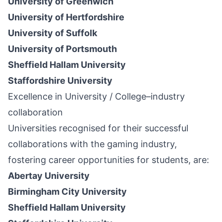
University of Greenwich
University of Hertfordshire
University of Suffolk
University of Portsmouth
Sheffield Hallam University
Staffordshire University
Excellence in University / College–industry
collaboration
Universities recognised for their successful
collaborations with the gaming industry,
fostering career opportunities for students, are:
Abertay University
Birmingham City University
Sheffield Hallam University