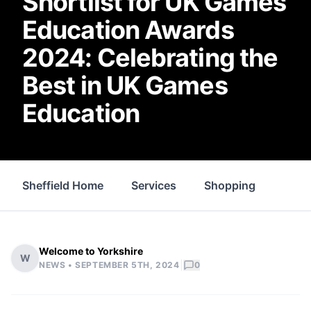
Shortlist for UK Games
Education Awards
2024: Celebrating the
Best in UK Games
Education
Sheffield Home
Services
Shopping
Prop
Welcome to Yorkshire
W
|
NEWS •
SEPTEMBER 5TH, 2024
0