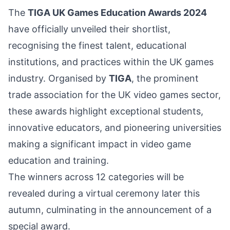
The
TIGA UK Games Education Awards 2024
have officially unveiled their shortlist,
recognising the finest talent, educational
institutions, and practices within the UK games
industry. Organised by
TIGA
, the prominent
trade association for the UK video games sector,
these awards highlight exceptional students,
innovative educators, and pioneering universities
making a significant impact in video game
education and training.
The winners across 12 categories will be
revealed during a virtual ceremony later this
autumn, culminating in the announcement of a
special award.