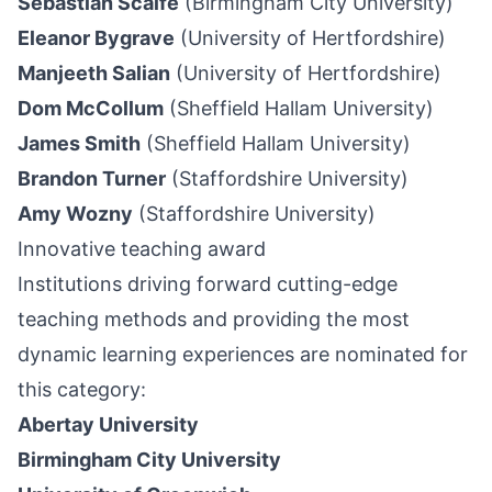
Sebastian Scaife
(Birmingham City University)
Eleanor Bygrave
(University of Hertfordshire)
Manjeeth Salian
(University of Hertfordshire)
Dom McCollum
(Sheffield Hallam University)
James Smith
(Sheffield Hallam University)
Brandon Turner
(Staffordshire University)
Amy Wozny
(Staffordshire University)
Innovative teaching award
Institutions driving forward cutting-edge
teaching methods and providing the most
dynamic learning experiences are nominated for
this category:
Abertay University
Birmingham City University