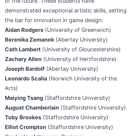
of the future. These students have
demonstrated exceptional artistic skills, setting
the bar for innovation in game design:
Aidan Rodgers
(University of Greenwich)
Berenika Zemanek
(Abertay University)
Cath Lambert
(University of Gloucestershire)
Zachary Allen
(University of Hertfordshire)
Joseph Bardolf
(Abertay University)
Leonardo Scalia
(Norwich University of the
Arts)
Maiying Tsang
(Staffordshire University)
August Chamberlain
(Staffordshire University)
Toby Brookes
(Staffordshire University)
Elliot Crompton
(Staffordshire University)