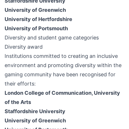
Staffordshire University
University of Greenwich
University of Hertfordshire
University of Portsmouth
Diversity and student game categories
Diversity award
Institutions committed to creating an inclusive
environment and promoting diversity within the
gaming community have been recognised for
their efforts:
London College of Communication, University
of the Arts
Staffordshire University
University of Greenwich