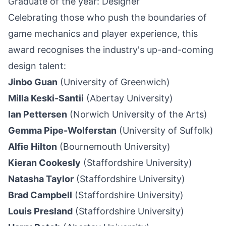
Graduate of the year: Designer
Celebrating those who push the boundaries of
game mechanics and player experience, this
award recognises the industry's up-and-coming
design talent:
Jinbo Guan
(University of Greenwich)
Milla Keski-Santii
(Abertay University)
Ian Pettersen
(Norwich University of the Arts)
Gemma Pipe-Wolferstan
(University of Suffolk)
Alfie Hilton
(Bournemouth University)
Kieran Cookesly
(Staffordshire University)
Natasha Taylor
(Staffordshire University)
Brad Campbell
(Staffordshire University)
Louis Presland
(Staffordshire University)