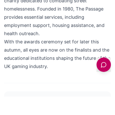
charity dedicated to combating street
homelessness. Founded in 1980, The Passage
provides essential services, including
employment support, housing assistance, and
health outreach.
With the awards ceremony set for later this
autumn, all eyes are now on the finalists and the
educational institutions shaping the future of the
UK gaming industry.
Y