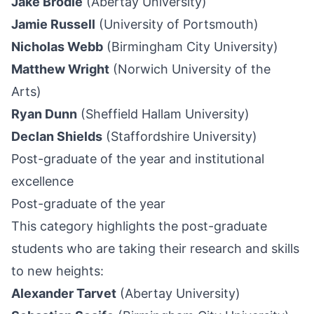
Jake Brodie
(Abertay University)
Jamie Russell
(University of Portsmouth)
Nicholas Webb
(Birmingham City University)
Matthew Wright
(Norwich University of the
Arts)
Ryan Dunn
(Sheffield Hallam University)
Declan Shields
(Staffordshire University)
Post-graduate of the year and institutional
excellence
Post-graduate of the year
This category highlights the post-graduate
students who are taking their research and skills
to new heights:
Alexander Tarvet
(Abertay University)