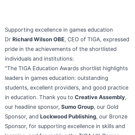
Supporting excellence in games education
Dr
Richard Wilson OBE
, CEO of TIGA, expressed
pride in the achievements of the shortlisted
individuals and institutions:
"The TIGA Education Awards shortlist highlights
leaders in games education: outstanding
students, excellent providers, and good practice
in education. Thank you to
Creative Assembly
,
our headline sponsor,
Sumo Group
, our Gold
Sponsor, and
Lockwood Publishing
, our Bronze
Sponsor, for supporting excellence in skills and