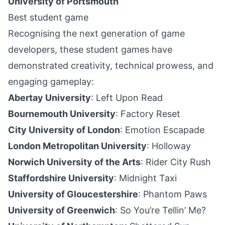
University of Portsmouth
Best student game
Recognising the next generation of game
developers, these student games have
demonstrated creativity, technical prowess, and
engaging gameplay:
Abertay University
: Left Upon Read
Bournemouth University
: Factory Reset
City University of London
: Emotion Escapade
London Metropolitan University
: Holloway
Norwich University of the Arts
: Rider City
Rush
Staffordshire University
: Midnight Taxi
University of Gloucestershire
: Phantom Paws
University of Greenwich
: So You’re Tellin’ Me?