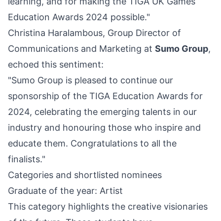
learning, and for making the TIGA UK Games
Education Awards 2024 possible."
Christina Haralambous, Group Director of
Communications and Marketing at
Sumo Group
,
echoed this sentiment:
"Sumo Group is pleased to continue our
sponsorship of the TIGA Education Awards for
2024, celebrating the emerging talents in our
industry and honouring those who inspire and
educate them. Congratulations to all the
finalists."
Categories and shortlisted nominees
Graduate of the year: Artist
This category highlights the creative visionaries