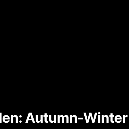
sden: Autumn-Winte