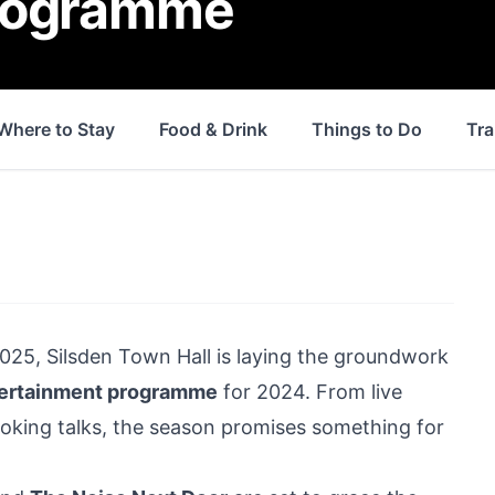
programme
Where to Stay
Food & Drink
Things to Do
Tra
2025,
Silsden
Town Hall is laying the groundwork
tertainment programme
for 2024. From live
king talks, the season promises something for