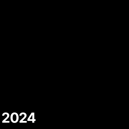
r 2024