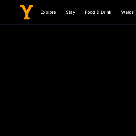
Explore
Stay
Food & Drink
Walks