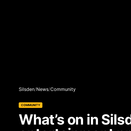
Silsden
/
News
/
Community
COMMUNITY
What’s on in Sil