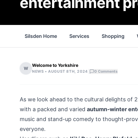
entertainment 
Silsden Home
Services
Shopping
Welcome to Yorkshire
W
|
NEWS •
AUGUST 8TH, 2024
0
Comments
As we look ahead to the cultural delights of 
with a packed and varied
autumn-winter en
music and stand-up comedy to thought-provo
everyone.