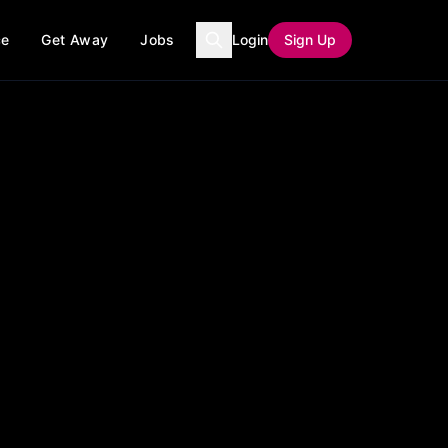
ce
Get Away
Jobs
Login
Sign Up