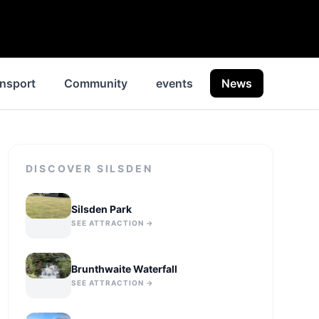
nsport
Community
events
News
Histor
DISCOVER
SILSDEN
Silsden Park
SEE ATTRACTION →
Brunthwaite Waterfall
SEE ATTRACTION →