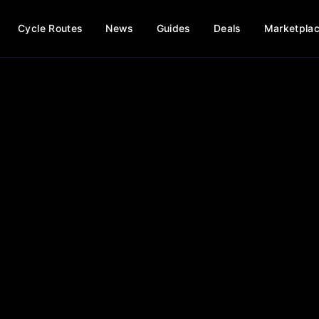
Cycle Routes
News
Guides
Deals
Marketpla