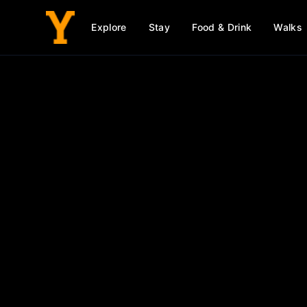
Explore
Stay
Food & Drink
Walks