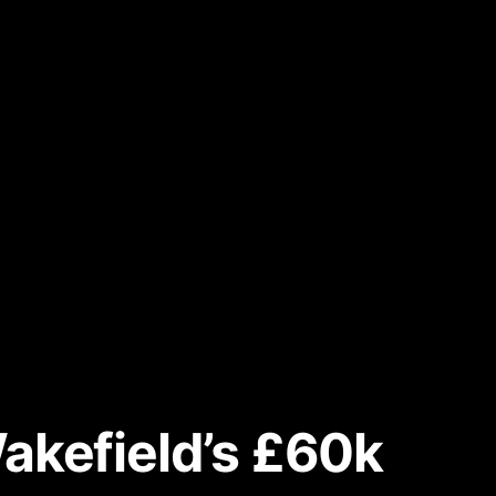
akefield’s £60k