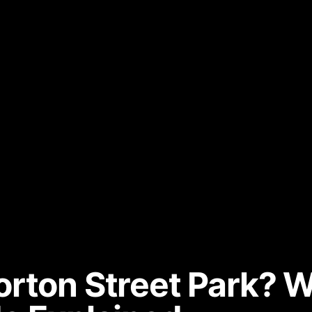
rton Street Park? W