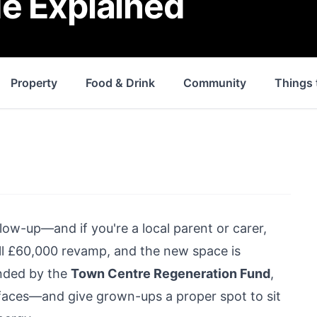
e Explained
Property
Food & Drink
Community
Things 
glow-up—and if you're a local parent or carer,
ull £60,000 revamp, and the new space is
Funded by the
Town Centre Regeneration Fund
,
s’ faces—and give grown-ups a proper spot to sit