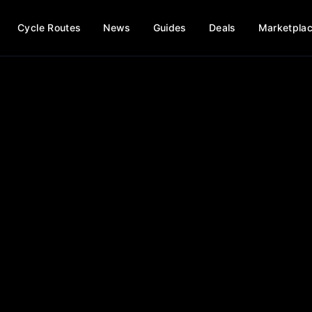
Cycle Routes
News
Guides
Deals
Marketpla