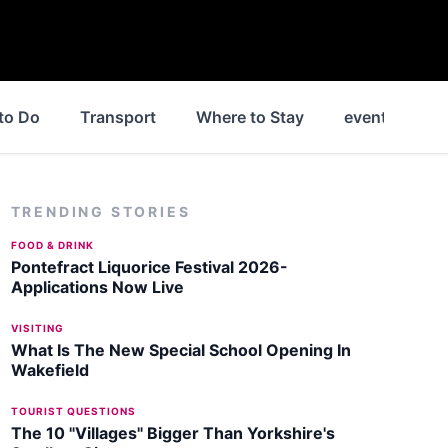
to Do
Transport
Where to Stay
events
N
TRENDING STORIES
FOOD & DRINK
Pontefract Liquorice Festival 2026-
Applications Now Live
VISITING
What Is The New Special School Opening In
Wakefield
TOURIST QUESTIONS
The 10 "Villages" Bigger Than Yorkshire's