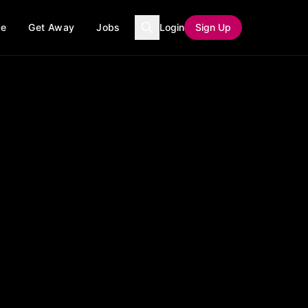
ce
Get Away
Jobs
Login
Sign Up