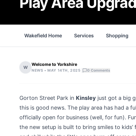
Play Area Upgrad
Wakefield Home
Services
Shopping
Welcome to Yorkshire
W
|
NEWS •
MAY 14TH, 2025
0
Comments
Gorton Street Park in
Kinsley
just got a big 
this is good news. The play area has had a f
officially open for business (well, for fun). 
the new setup is built to bring smiles to kid