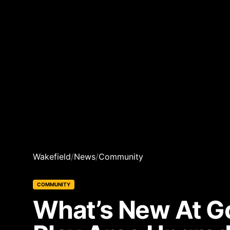
Wakefield
/
News
/
Community
COMMUNITY
What’s New At Go