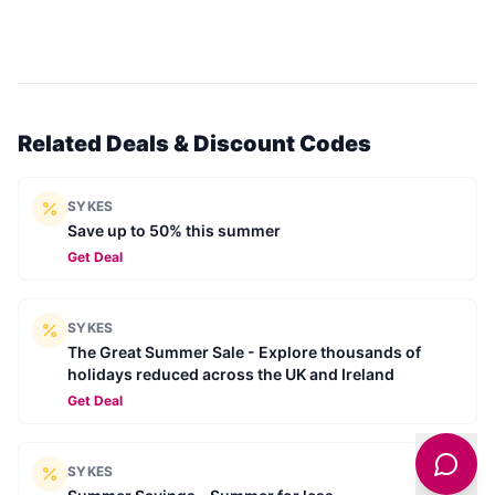
Related Deals & Discount Codes
SYKES
Save up to 50% this summer
Get Deal
SYKES
The Great Summer Sale - Explore thousands of
holidays reduced across the UK and Ireland
Get Deal
SYKES