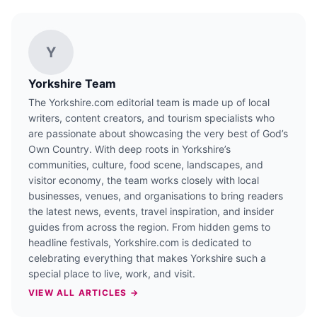
Y
Yorkshire Team
The Yorkshire.com editorial team is made up of local
writers, content creators, and tourism specialists who
are passionate about showcasing the very best of God’s
Own Country. With deep roots in Yorkshire’s
communities, culture, food scene, landscapes, and
visitor economy, the team works closely with local
businesses, venues, and organisations to bring readers
the latest news, events, travel inspiration, and insider
guides from across the region. From hidden gems to
headline festivals, Yorkshire.com is dedicated to
celebrating everything that makes Yorkshire such a
special place to live, work, and visit.
VIEW ALL ARTICLES →