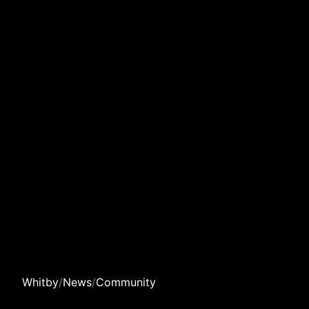
Whitby
/
News
/
Community