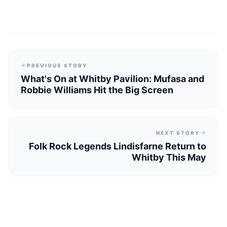
PREVIOUS STORY
What's On at Whitby Pavilion: Mufasa and
Robbie Williams Hit the Big Screen
NEXT STORY
Folk Rock Legends Lindisfarne Return to
Whitby This May