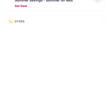
Summer Savings - Summer for less
Get Deal
SYKES
Summer Sale: Up to 40% Off
Get Deal
SYKES
Extra £30 off your summer holiday
SUMMER30
Get Deal
SYKES
Book ahead for 2026 - Secure your next break for
£10
Get Deal