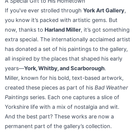
A Special Gift to His Hometown
If you've ever strolled through
York Art Gallery
,
you know it’s packed with artistic gems. But
now, thanks to
Harland Miller
, it’s got something
extra special. The internationally acclaimed artist
has donated a set of his paintings to the gallery,
all inspired by the places that shaped his early
years—
York
,
Whitby
, and
Scarborough
.
Miller, known for his bold, text-based artwork,
created these pieces as part of his
Bad Weather
Paintings
series. Each one captures a slice of
Yorkshire life with a mix of nostalgia and wit.
And the best part? These works are now a
permanent part of the gallery’s collection.