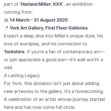
part of
‘Harland Miller: XXX’
, an exhibition
running from:
📅
14 March – 31 August 2025
📍
York Art Gallery, First Floor Galleries
Expect a deep dive into Miller’s unique style, his
love of wordplay, and his connection to
Yorkshire
. If you’re a fan of contemporary art—
or just appreciate a good pun—it’s well worth a
visit.
A Lasting Legacy
For York, this donation isn’t just about adding
new artworks to the gallery. It’s a homecoming.
A celebration of an artist whose journey started
here and has now come full circle.