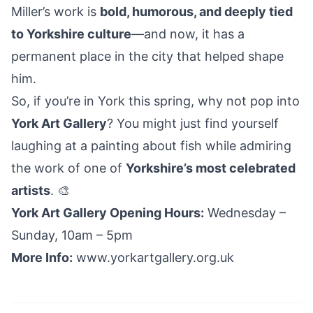
Miller’s work is
bold, humorous, and deeply tied
to Yorkshire culture
—and now, it has a
permanent place in the city that helped shape
him.
So, if you’re in York this spring, why not pop into
York Art Gallery
? You might just find yourself
laughing at a painting about fish while admiring
the work of one of
Yorkshire’s most celebrated
artists
. 🎨
York Art Gallery Opening Hours:
Wednesday –
Sunday, 10am – 5pm
More Info:
www.yorkartgallery.org.uk