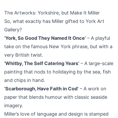
The Artworks: Yorkshire, but Make It Miller
So, what exactly has Miller gifted to York Art
Gallery?
‘York, So Good They Named It Once’
– A playful
take on the famous New York phrase, but with a
very British twist.
‘Whitby, The Self Catering Years’
– A large-scale
painting that nods to holidaying by the sea, fish
and chips in hand.
‘Scarborough, Have Faith in Cod’
– A work on
paper that blends humour with classic seaside
imagery.
Miller’s love of language and design is stamped