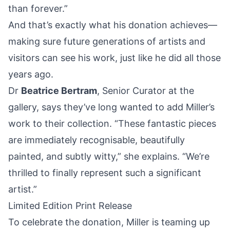
than forever.”
And that’s exactly what his donation achieves—
making sure future generations of artists and
visitors can see his work, just like he did all those
years ago.
Dr
Beatrice Bertram
, Senior Curator at the
gallery, says they’ve long wanted to add Miller’s
work to their collection. “These fantastic pieces
are immediately recognisable, beautifully
painted, and subtly witty,” she explains. “We’re
thrilled to finally represent such a significant
artist.”
Limited Edition Print Release
To celebrate the donation, Miller is teaming up