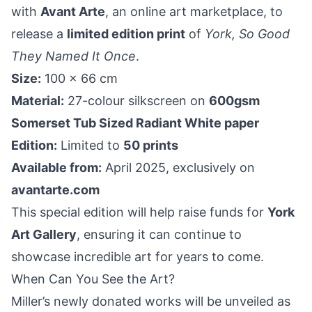
with
Avant Arte
, an online art marketplace, to
release a
limited edition print
of
York, So Good
They Named It Once
.
Size:
100 x 66 cm
Material:
27-colour silkscreen on
600gsm
Somerset Tub Sized Radiant White paper
Edition:
Limited to
50 prints
Available from:
April 2025, exclusively on
avantarte.com
This special edition will help raise funds for
York
Art Gallery
, ensuring it can continue to
showcase incredible art for years to come.
When Can You See the Art?
Miller’s newly donated works will be unveiled as