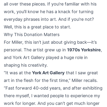
all over these pieces. If you’re familiar with his
work, you’ll know he has a knack for turning
everyday phrases into art. And if you’re not?
Well, this is a great place to start.
Why This Donation Matters
For Miller, this isn’t just about giving back—it’s
personal. The artist grew up in
1970s Yorkshire
,
and York Art Gallery played a huge role in
shaping his creativity.
“It was at the
York Art Gallery
that I saw great
art in the flesh for the first time,” Miller recalls.
“Fast forward 40-odd years, and after exhibiting
there myself, I wanted people to experience my
work for longer. And you can’t get much longer