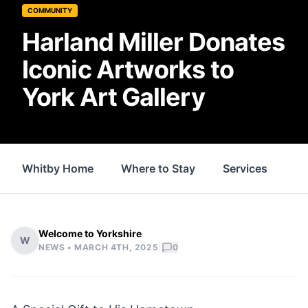
COMMUNITY
Harland Miller Donates
Iconic Artworks to
York Art Gallery
Whitby Home
Where to Stay
Services
Fo
Welcome to Yorkshire
W
|
NEWS •
MARCH 4TH, 2025
0