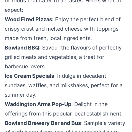
of foods that cater to all tastes. Here’s what to
expect:
Wood Fired Pizzas
: Enjoy the perfect blend of
crispy crust and melted cheese with toppings
made from fresh, local ingredients.
Bowland BBQ
: Savour the flavours of perfectly
grilled meats and vegetables, a treat for
barbecue lovers.
Ice Cream Specials
: Indulge in decadent
sundaes, waffles, and milkshakes, perfect for a
summer day.
Waddington Arms Pop-Up
: Delight in the
offerings from this popular local establishment.
Bowland Brewery Bar and Bus
: Sample a variety