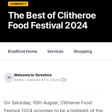
COMMUNITY
The Best of Clitheroe
Food Festival 2024
Bradford Home
Services
Shopping
Prop
Welcome to Yorkshire
W
|
NEWS •
AUGUST 6TH, 2024
0
On Saturday, 10th August, Clitheroe Food
Festival 2024 promises to be a highlight of the