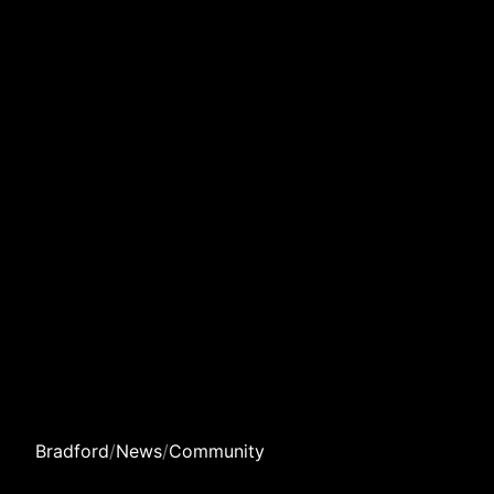
Bradford
/
News
/
Community