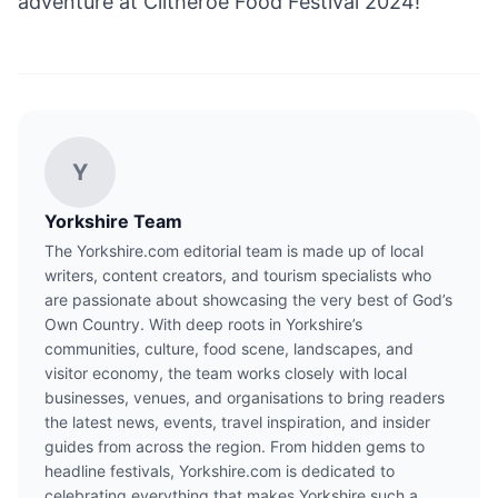
adventure at Clitheroe Food Festival 2024!
Y
Yorkshire Team
The Yorkshire.com editorial team is made up of local
writers, content creators, and tourism specialists who
are passionate about showcasing the very best of God’s
Own Country. With deep roots in Yorkshire’s
communities, culture, food scene, landscapes, and
visitor economy, the team works closely with local
businesses, venues, and organisations to bring readers
the latest news, events, travel inspiration, and insider
guides from across the region. From hidden gems to
headline festivals, Yorkshire.com is dedicated to
celebrating everything that makes Yorkshire such a