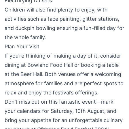
Electrifying DJ sets.
Children will also find plenty to enjoy, with
activities such as face painting, glitter stations,
and duckpin bowling ensuring a fun-filled day for
the whole family.
Plan Your Visit
If you’re thinking of making a day of it, consider
dining at Bowland Food Hall or booking a table
at the Beer Hall. Both venues offer a welcoming
atmosphere for families and are perfect spots to
relax and enjoy the festival’s offerings.
Don’t miss out on this fantastic event—mark
your calendars for Saturday, 10th August, and
bring your appetite for an unforgettable culinary