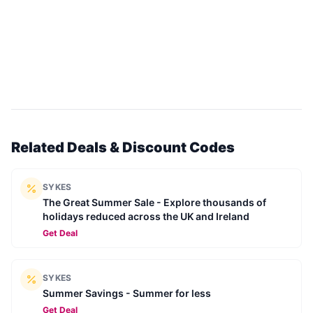
Related Deals & Discount Codes
SYKES
The Great Summer Sale - Explore thousands of
holidays reduced across the UK and Ireland
Get Deal
SYKES
Summer Savings - Summer for less
Get Deal