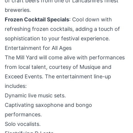
of craft beers from one of Lancashire’s finest
breweries.
Frozen Cocktail Specials
: Cool down with
refreshing frozen cocktails, adding a touch of
sophistication to your festival experience.
Entertainment for All Ages
The Mill Yard will come alive with performances
from local talent, courtesy of Musique and
Exceed Events. The entertainment line-up
includes:
Dynamic live music sets.
Captivating saxophone and bongo
performances.
Solo vocalists.