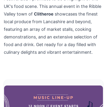
UK's food scene. This annual event in the
Ribble
Valley
town of
Clitheroe
showcases the finest
local produce from Lancashire and beyond,
featuring an array of market stalls, cooking
demonstrations, and an extensive selection of
food and drink. Get ready for a day filled with
culinary delights and vibrant entertainment.