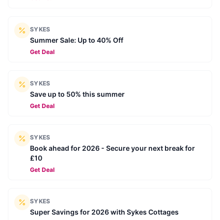
SYKES
Summer Sale: Up to 40% Off
Get Deal
SYKES
Save up to 50% this summer
Get Deal
SYKES
Book ahead for 2026 - Secure your next break for
£10
Get Deal
SYKES
Super Savings for 2026 with Sykes Cottages