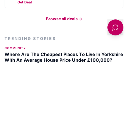
Get Deal
Browse all deals →
TRENDING STORIES
COMMUNITY
Where Are The Cheapest Places To Live In Yorkshire
With An Average House Price Under £100,000?
TOURIST QUESTIONS
The 10 "Villages" Bigger Than Yorkshire's Smallest
City
ARTS & CULTURE
Bradford Festival Returns on 18-19 July 2026 with
Outdoor Arts Extravaganza
ARTS & CULTURE
David Hockney's Art Celebrated in UK Cinemas This