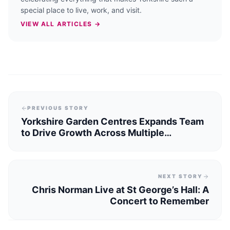
special place to live, work, and visit.
VIEW ALL ARTICLES →
PREVIOUS STORY
Yorkshire Garden Centres Expands Team
to Drive Growth Across Multiple
Locations
NEXT STORY
Chris Norman Live at St George’s Hall: A
Concert to Remember