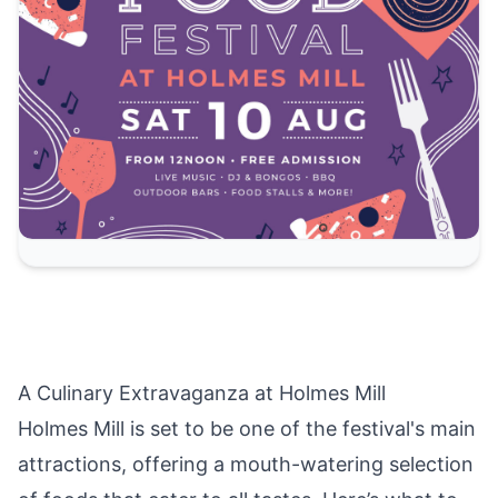
A Culinary Extravaganza at Holmes Mill
Holmes Mill is set to be one of the festival's main
attractions, offering a mouth-watering selection