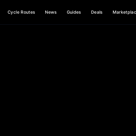
Cycle Routes
News
Guides
Deals
Marketpla