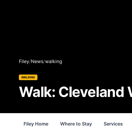
Filey
/
News
/
walking
WALKING
Walk: Cleveland W
Filey Home
Where to Stay
Services