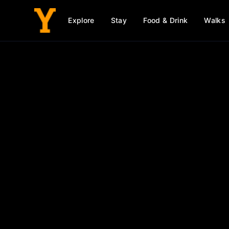
Explore
Stay
Food & Drink
Walks