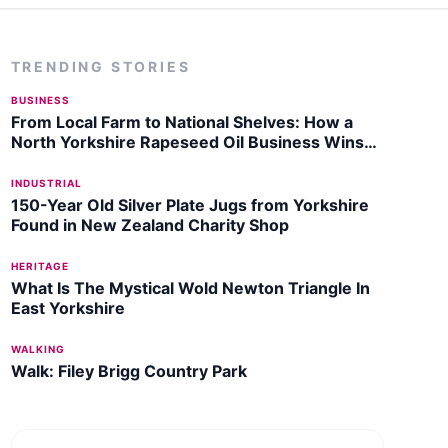
TRENDING STORIES
BUSINESS
From Local Farm to National Shelves: How a
North Yorkshire Rapeseed Oil Business Wins
Listing with Garden Centre Chain
INDUSTRIAL
150-Year Old Silver Plate Jugs from Yorkshire
Found in New Zealand Charity Shop
HERITAGE
What Is The Mystical Wold Newton Triangle In
East Yorkshire
WALKING
Walk: Filey Brigg Country Park