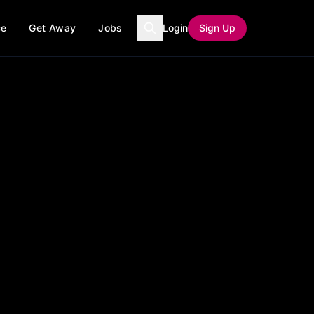
ce
Get Away
Jobs
Login
Sign Up