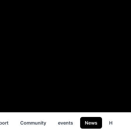
port
Community
events
News
History