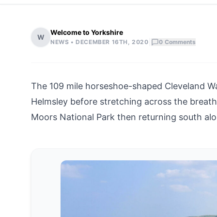
Welcome to Yorkshire
W
|
NEWS •
DECEMBER 16TH, 2020
0
Comments
The 109 mile horseshoe-shaped Cleveland Wa
Helmsley before stretching across the breat
Moors National Park then returning south al