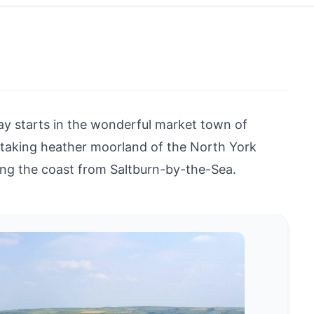
y starts in the wonderful market town of
htaking heather moorland of the North York
ong the coast from Saltburn-by-the-Sea.