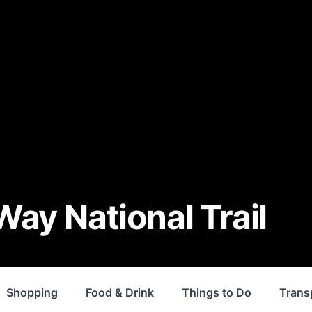
ay National Trail
Shopping
Food & Drink
Things to Do
Trans