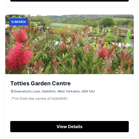
GARDEN
Totties Garden Centre
Downshutts Lane, Holmfirth, West Yorkshire, HD9 1AU
📍
1
m
from the centre of Holmfirth
View Details