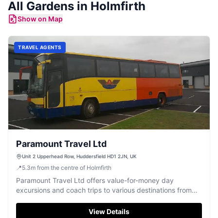
All
Gardens
in
Holmfirth
Show on Map
TRAVEL AGENTS
Paramount Travel Ltd
Unit 2 Upperhead Row, Huddersfield HD1 2JN, UK
📍
5.3
m
from the centre of Holmfirth
Paramount Travel Ltd offers value-for-money day
excursions and coach trips to various destinations from
Huddersfield.
View Details