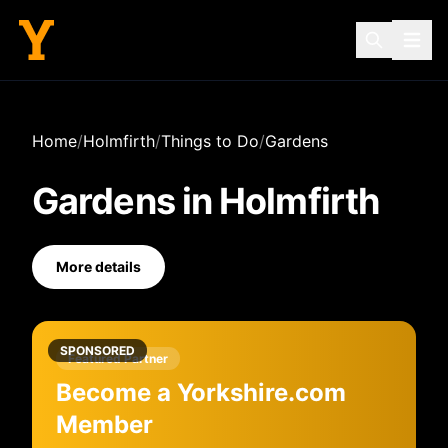
Home
/
Holmfirth
/
Things to Do
/
Gardens
Gardens
in
Holmfirth
More details
SPONSORED
Featured Partner
Become a Yorkshire.com
Member