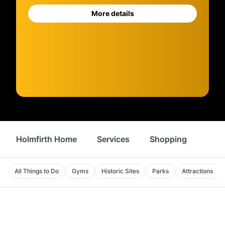
More details
Holmfirth Home
Services
Shopping
Prop
All Things to Do
Gyms
Historic Sites
Parks
Attractions