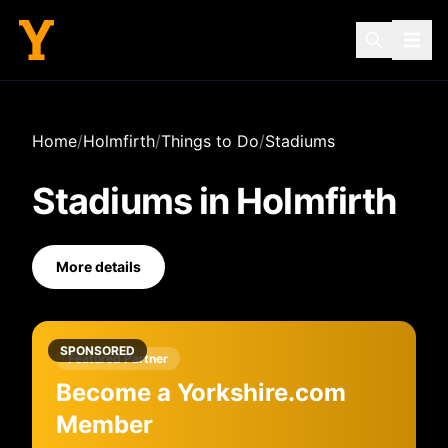
Home
/
Holmfirth
/
Things to Do
/
Stadiums
Stadiums
in
Holmfirth
More details
SPONSORED
Featured Partner
Become a Yorkshire.com
Member