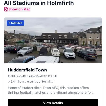
All
Stadiums
in
Holmfirth
Show on Map
STADIUMS
Huddersfield Town
509 Leeds Rd, Huddersfield HD2 1YJ, UK
📍
6.4
m
from the centre of Holmfirth
Home of Huddersfield Town AFC, this stadium offers
thrilling football matches and a vibrant atmosphere for
fans.
View Details