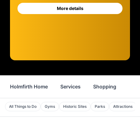
More details
Holmfirth Home
Services
Shopping
Prop
All Things to Do
Gyms
Historic Sites
Parks
Attractions