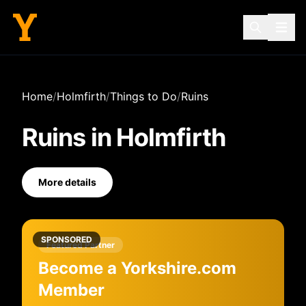
Home
/
Holmfirth
/
Things to Do
/
Ruins
Ruins
in
Holmfirth
More details
SPONSORED
Featured Partner
Become a Yorkshire.com
Member