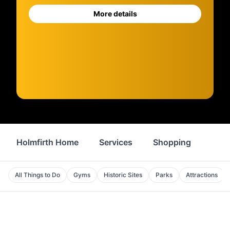
More details
Holmfirth Home
Services
Shopping
Prop
All Things to Do
Gyms
Historic Sites
Parks
Attractions