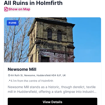
All
Ruins
in
Holmfirth
Show on Map
RUINS
Newsome Mill
4A Ruth St, Newsome, Huddersfield HD4 6JF, UK
📍
4.1
m
from the centre of Holmfirth
Newsome Mill stands as a historic, though derelict, textile
mill in Huddersfield, offering a stark glimpse into industrial
Yorkshire.
View Details