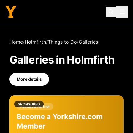
Home
/
Holmfirth
/
Things to Do
/
Galleries
Galleries
in
Holmfirth
More details
SPONSORED
Featured Partner
Become a Yorkshire.com
Member