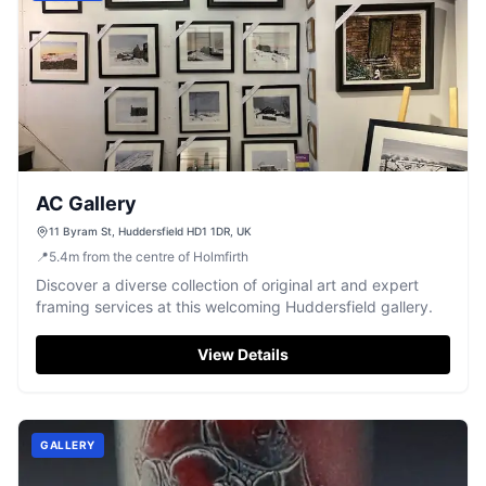
AC Gallery
11 Byram St, Huddersfield HD1 1DR, UK
📍
5.4
m
from the centre of Holmfirth
Discover a diverse collection of original art and expert
framing services at this welcoming Huddersfield gallery.
View Details
GALLERY