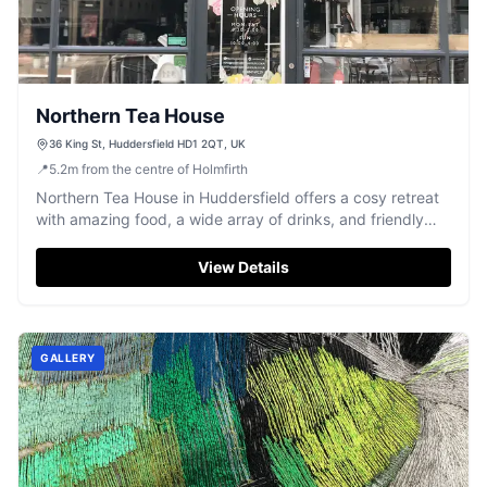
Northern Tea House
36 King St, Huddersfield HD1 2QT, UK
📍
5.2
m
from the centre of Holmfirth
Northern Tea House in Huddersfield offers a cosy retreat
with amazing food, a wide array of drinks, and friendly
service.
View Details
GALLERY