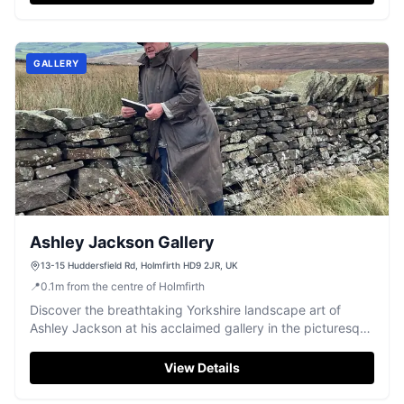
GALLERY
Ashley Jackson Gallery
13-15 Huddersfield Rd, Holmfirth HD9 2JR, UK
📍
0.1
m
from the centre of Holmfirth
Discover the breathtaking Yorkshire landscape art of
Ashley Jackson at his acclaimed gallery in the picturesque
town of Holmfirth.
View Details