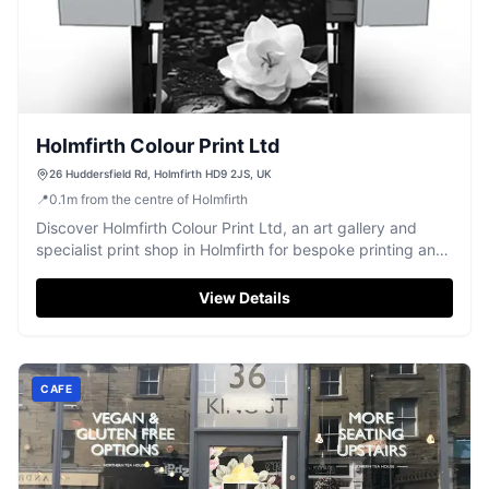
Holmfirth Colour Print Ltd
26 Huddersfield Rd, Holmfirth HD9 2JS, UK
📍
0.1
m
from the centre of Holmfirth
Discover Holmfirth Colour Print Ltd, an art gallery and
specialist print shop in Holmfirth for bespoke printing and
custom framing.
View Details
CAFE