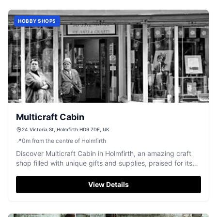
HOBBY SHOPS
Multicraft Cabin
24 Victoria St, Holmfirth HD9 7DE, UK
📍
0
m
from the centre of Holmfirth
Discover Multicraft Cabin in Holmfirth, an amazing craft
shop filled with unique gifts and supplies, praised for its
friendly atmosphere.
View Details