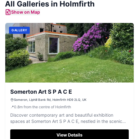
All
Galleries
in
Holmfirth
Show on Map
GALLERY
Somerton Art S P A C E
Someron, Liphill Bank Rd, Holmfirth HD9 2LQ, UK
📍
0.8
m
from the centre of Holmfirth
Discover contemporary art and beautiful exhibition
spaces at Somerton Art S P A C E, nestled in the scenic
Holmfirth countryside.
View Details