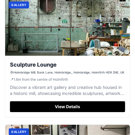
GALLERY
Sculpture Lounge
Holmbridge Mill, Bank Lane, Holmbridge,, Holmbridge, Holmfirth HD9 2NE, UK
📍
1.6
m
from the centre of Holmfirth
Discover a vibrant art gallery and creative hub housed in
a historic mill, showcasing incredible sculptures, artwork,
and crafts.
View Details
GALLERY