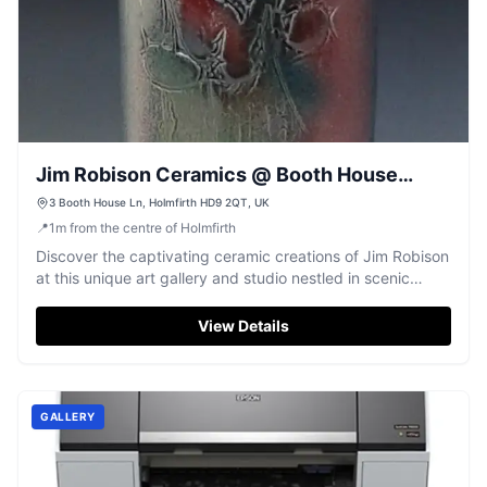
Jim Robison Ceramics @ Booth House
Gallery
3 Booth House Ln, Holmfirth HD9 2QT, UK
📍
1
m
from the centre of Holmfirth
Discover the captivating ceramic creations of Jim Robison
at this unique art gallery and studio nestled in scenic
Holmfirth.
View Details
GALLERY