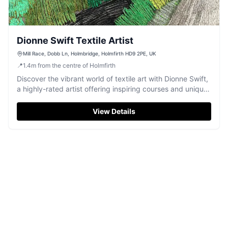
Dionne Swift Textile Artist
Mill Race, Dobb Ln, Holmbridge, Holmfirth HD9 2PE, UK
📍
1.4
m
from the centre of Holmfirth
Discover the vibrant world of textile art with Dionne Swift,
a highly-rated artist offering inspiring courses and unique
creations in Holmfirth.
View Details