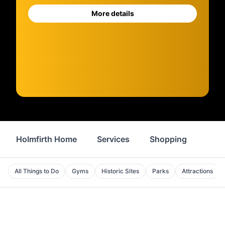
More details
Holmfirth Home
Services
Shopping
Prop
All Things to Do
Gyms
Historic Sites
Parks
Attractions