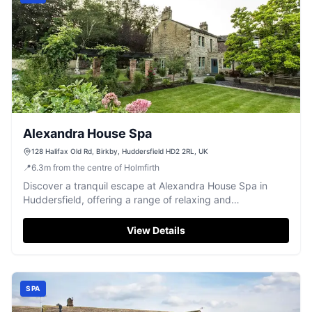
Alexandra House Spa
128 Halifax Old Rd, Birkby, Huddersfield HD2 2RL, UK
📍
6.3
m
from the centre of Holmfirth
Discover a tranquil escape at Alexandra House Spa in
Huddersfield, offering a range of relaxing and
rejuvenating treatments.
View Details
SPA