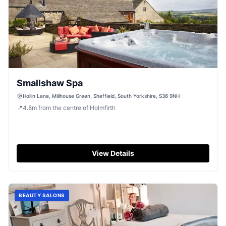
Smallshaw Spa
Hollin Lane, Millhouse Green, Sheffield, South Yorkshire, S36 9NH
📍
4.8
m
from the centre of Holmfirth
View Details
BEAUTY SALONS