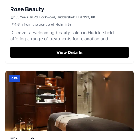
Rose Beauty
103 Yews Hill Rd, Lockwood, Huddersfield HD1 3SG, UK
📍
4.6
m
from the centre of Holmfirth
Discover a welcoming beauty salon in Huddersfield
offering a range of treatments for relaxation and
pampering.
View Details
SPA