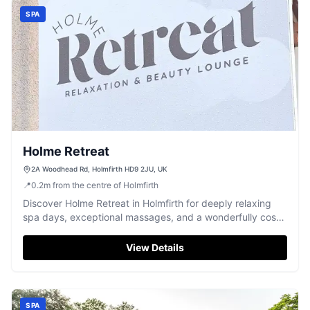
SPA
Holme Retreat
2A Woodhead Rd, Holmfirth HD9 2JU, UK
📍
0.2
m
from the centre of Holmfirth
Discover Holme Retreat in Holmfirth for deeply relaxing
spa days, exceptional massages, and a wonderfully cosy
chill-out space.
View Details
SPA