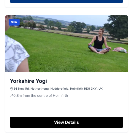
SPA
Yorkshire Yogi
84 New Rd, Netherthong, Huddersfield, Holmfirth HD9 3XY, UK
📍
0.8
m
from the centre of Holmfirth
View Details