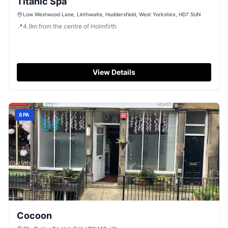
Titanic Spa
Low Westwood Lane, Linthwaite, Huddersfield, West Yorkshire, HD7 5UN
📍
4.9
m
from the centre of Holmfirth
View Details
SPA
Cocoon