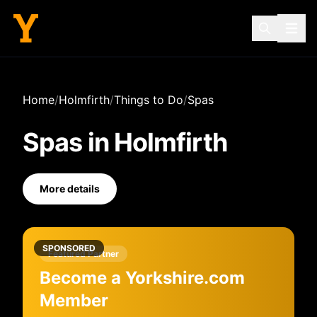
Home
/
Holmfirth
/
Things to Do
/
Spas
Spas
in
Holmfirth
More details
SPONSORED
Featured Partner
Become a Yorkshire.com
Member