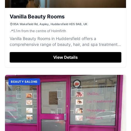
Vanilla Beauty Rooms
95A Wakefield Rd, Aspley, Huddersfield HD5 9AB, UK
📍
5.1
m
from the centre of Holmfirth
Vanilla Beauty Rooms in Huddersfield offers a
comprehensive range of beauty, hair, and spa treatments
in a friendly, relaxing setting.
View Details
BEAUTY SALONS