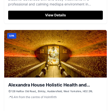
professional and calming medispa environment in
Holmfirth.
View Details
SPA
Alexandra House Holistic Health and
Wellbeing Spa
128 Halifax Old Road,, Birkby, Huddersfield, West Yorkshire, HD2 2RL
📍
6.4
m
from the centre of Holmfirth