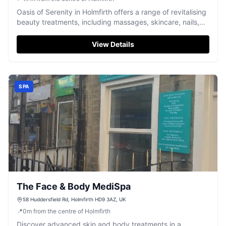
Oasis of Serenity in Holmfirth offers a range of revitalising
beauty treatments, including massages, skincare, nails,
and professional makeup.
View Details
SPA
The Face & Body MediSpa
58 Huddersfield Rd, Holmfirth HD9 3AZ, UK
📍
0
m
from the centre of Holmfirth
Discover advanced skin and body treatments in a