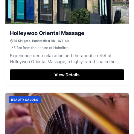
Holleywoo Oriental Massage
35 Kirkgate, Huddersfield HD1 1QT, UK
📍
5.3
m
from the centre of Holmfirth
Experience deep relaxation and therapeutic relief at
Holleywoo Oriental Massage, a highly-rated spa in the
heart of Huddersfield.
View Details
BEAUTY SALONS