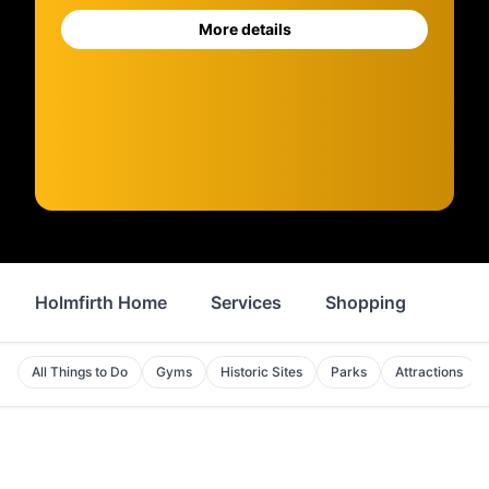
More details
Holmfirth Home
Services
Shopping
Prop
All Things to Do
Gyms
Historic Sites
Parks
Attractions