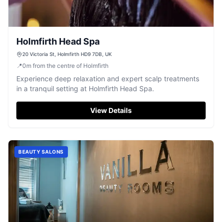
Holmfirth Head Spa
20 Victoria St, Holmfirth HD9 7DB, UK
📍
0
m
from the centre of Holmfirth
Experience deep relaxation and expert scalp treatments
in a tranquil setting at Holmfirth Head Spa.
View Details
BEAUTY SALONS