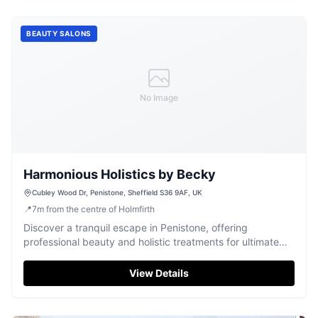
BEAUTY SALONS
No Image
Harmonious Holistics by Becky
Cubley Wood Dr, Penistone, Sheffield S36 9AF, UK
📍
7
m
from the centre of Holmfirth
Discover a tranquil escape in Penistone, offering
professional beauty and holistic treatments for ultimate
relaxation and stress relief.
View Details