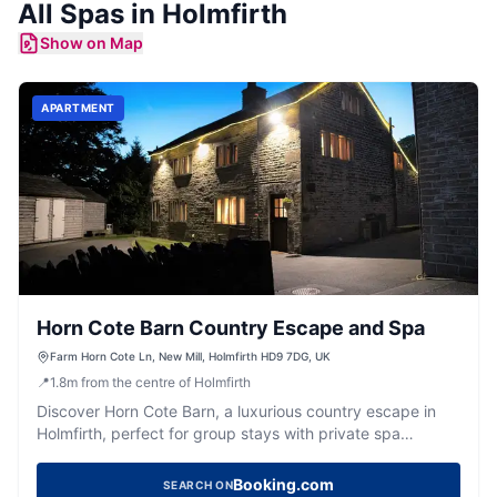
All
Spas
in
Holmfirth
Show on Map
APARTMENT
Horn Cote Barn Country Escape and Spa
Farm Horn Cote Ln, New Mill, Holmfirth HD9 7DG, UK
📍
1.8
m
from the centre of Holmfirth
Discover Horn Cote Barn, a luxurious country escape in
Holmfirth, perfect for group stays with private spa
facilities and stunning views.
Booking.com
SEARCH ON