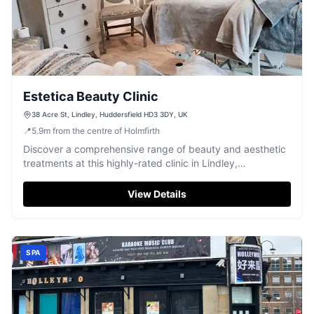
Estetica Beauty Clinic
38 Acre St, Lindley, Huddersfield HD3 3DY, UK
📍
5.9
m
from the centre of Holmfirth
Discover a comprehensive range of beauty and aesthetic
treatments at this highly-rated clinic in Lindley,
Huddersfield.
View Details
SPA