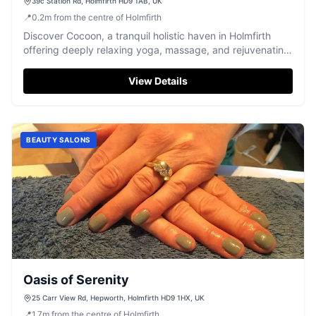
39c Station Rd, Holmfirth HD9 1AB, UK
📍
0.2
m
from the centre of Holmfirth
Discover Cocoon, a tranquil holistic haven in Holmfirth
offering deeply relaxing yoga, massage, and rejuvenating
therapies.
View Details
BEAUTY SALONS
Oasis of Serenity
25 Carr View Rd, Hepworth, Holmfirth HD9 1HX, UK
📍
1.7
m
from the centre of Holmfirth