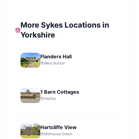
More Sykes Locations in
Yorkshire
Flanders Hall
West Burton
1 Barn Cottages
Halifax
Hartcliffe View
Millhouse Green