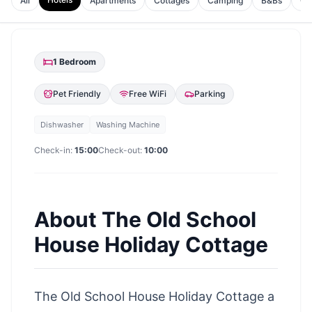
All
Apartments
Cottages
Camping
B&Bs
Gu
1
Bedroom
Pet Friendly
Free WiFi
Parking
Dishwasher
Washing Machine
Check-in:
15:00
Check-out:
10:00
About
The Old School
House Holiday Cottage
The Old School House Holiday Cottage a