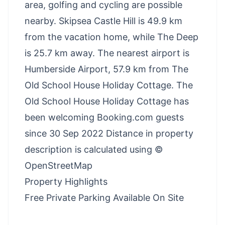
area, golfing and cycling are possible
nearby. Skipsea Castle Hill is 49.9 km
from the vacation home, while The Deep
is 25.7 km away. The nearest airport is
Humberside Airport, 57.9 km from The
Old School House Holiday Cottage. The
Old School House Holiday Cottage has
been welcoming Booking.com guests
since 30 Sep 2022 Distance in property
description is calculated using ©
OpenStreetMap
Property Highlights
Free Private Parking Available On Site