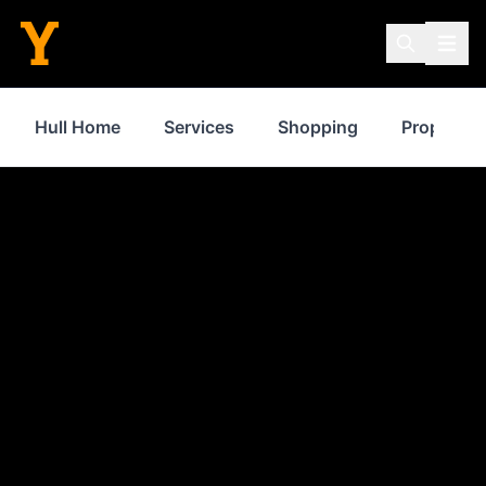
Hull Home
Services
Shopping
Property