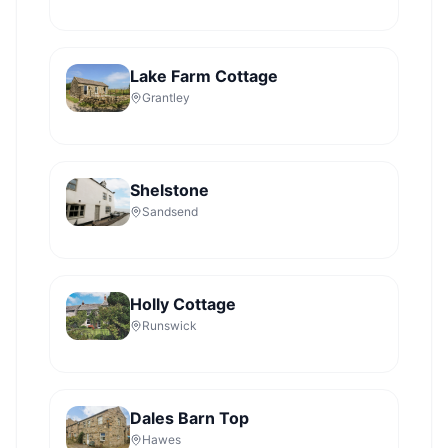
Lake Farm Cottage
Grantley
Shelstone
Sandsend
Holly Cottage
Runswick
Dales Barn Top
Hawes