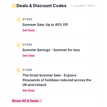
Deals & Discount Codes
1
voucher
|
7
offer
s
SYKES
Summer Sale: Up to 40% Off
Get Deal
SYKES
Summer Savings - Summer for less
Get Deal
SYKES
The Great Summer Sale - Explore
thousands of holidays reduced across the
UK and Ireland
Get Deal
Show All
8
Deals