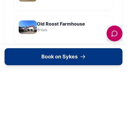
Old Roost Farmhouse
York
View all
2279
Sykes
locations in Yorkshire →
Book on Sykes
What's Available Here
The Old School House Holiday
Cottage — Accommodation
1
Bedroom