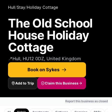
Hull
/
Stay
/
Holiday Cottage
The Old School
House Holiday
Cottage
📍
Hull, HU12 0DZ, United Kingdom
Book on Sykes
Add to Trip
Claim this Business
Report this business as closed
Hotels