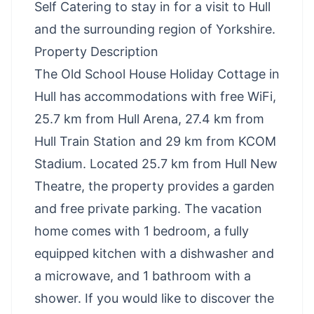
Self Catering to stay in for a visit to Hull
and the surrounding region of Yorkshire.
Property Description
The Old School House Holiday Cottage in
Hull has accommodations with free WiFi,
25.7 km from Hull Arena, 27.4 km from
Hull Train Station and 29 km from KCOM
Stadium. Located 25.7 km from Hull New
Theatre, the property provides a garden
and free private parking. The vacation
home comes with 1 bedroom, a fully
equipped kitchen with a dishwasher and
a microwave, and 1 bathroom with a
shower. If you would like to discover the