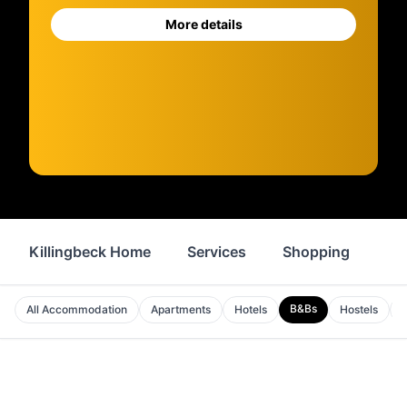
More details
Killingbeck Home
Services
Shopping
Fo
B&Bs
All Accommodation
Apartments
Hotels
Hostels