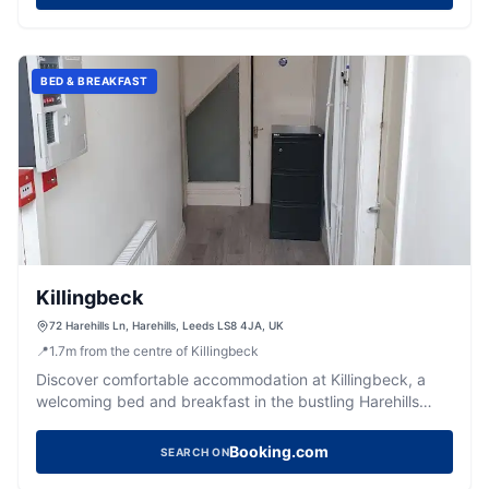
BED & BREAKFAST
Killingbeck
72 Harehills Ln, Harehills, Leeds LS8 4JA, UK
📍
1.7
m
from the centre of Killingbeck
Discover comfortable accommodation at Killingbeck, a
welcoming bed and breakfast in the bustling Harehills
area of Leeds.
Booking.com
SEARCH ON