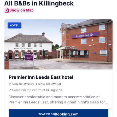
All
B&Bs
in
Killingbeck
Show on Map
HOTEL
Premier Inn Leeds East hotel
Selby Rd, Whitkirk, Leeds LS15 7AY, UK
📍
1.4
m
from the centre of Killingbeck
Discover comfortable and modern accommodation at
Premier Inn Leeds East, offering a great night's sleep for
visitors to Yorkshire.
Booking.com
SEARCH ON