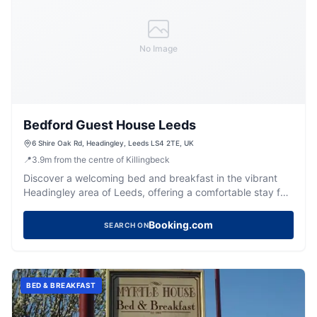
No Image
Bedford Guest House Leeds
6 Shire Oak Rd, Headingley, Leeds LS4 2TE, UK
📍
3.9
m
from the centre of Killingbeck
Discover a welcoming bed and breakfast in the vibrant
Headingley area of Leeds, offering a comfortable stay for
visitors.
Booking.com
SEARCH ON
BED & BREAKFAST