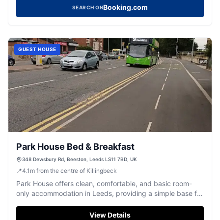
Booking.com
SEARCH ON
GUEST HOUSE
Park House Bed & Breakfast
348 Dewsbury Rd, Beeston, Leeds LS11 7BD, UK
📍
4.1
m
from the centre of Killingbeck
Park House offers clean, comfortable, and basic room-
only accommodation in Leeds, providing a simple base for
exploring the city.
View Details