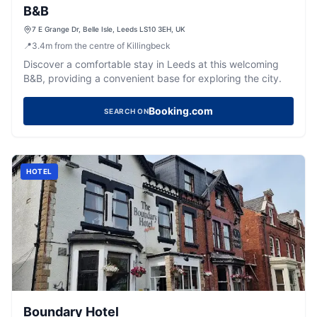
B&B
7 E Grange Dr, Belle Isle, Leeds LS10 3EH, UK
📍
3.4
m
from the centre of Killingbeck
Discover a comfortable stay in Leeds at this welcoming
B&B, providing a convenient base for exploring the city.
Booking.com
SEARCH ON
HOTEL
Boundary Hotel