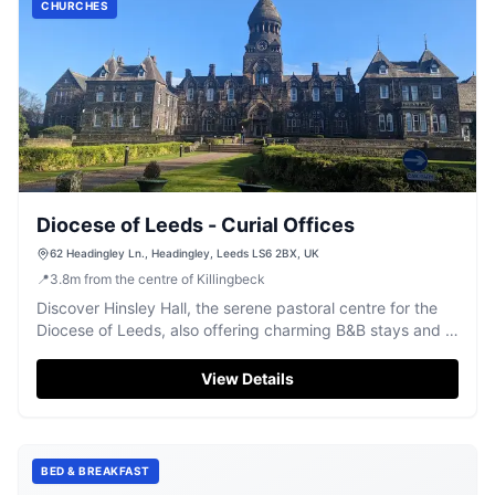
CHURCHES
Diocese of Leeds - Curial Offices
62 Headingley Ln., Headingley, Leeds LS6 2BX, UK
📍
3.8
m
from the centre of Killingbeck
Discover Hinsley Hall, the serene pastoral centre for the
Diocese of Leeds, also offering charming B&B stays and a
bookshop.
View Details
BED & BREAKFAST