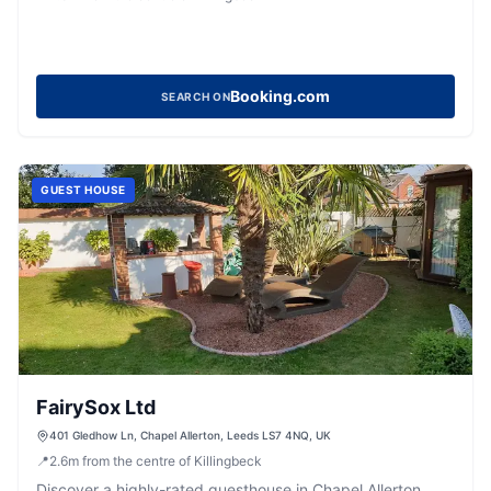
Booking.com
SEARCH ON
GUEST HOUSE
FairySox Ltd
401 Gledhow Ln, Chapel Allerton, Leeds LS7 4NQ, UK
📍
2.6
m
from the centre of Killingbeck
Discover a highly-rated guesthouse in Chapel Allerton,