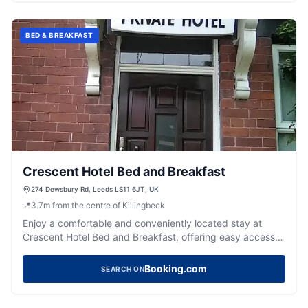
BED & BREAKFAST
Crescent Hotel Bed and Breakfast
274 Dewsbury Rd, Leeds LS11 6JT, UK
📍
3.7
m
from the centre of Killingbeck
Enjoy a comfortable and conveniently located stay at
Crescent Hotel Bed and Breakfast, offering easy access
to Leeds city centre.
Booking.com
SEARCH ON