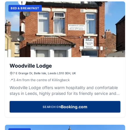
BED & BREAKFAST
Woodville Lodge
7 E Grange Dr, Belle Isle, Leeds LS10 3EH, UK
📍
3.4
m
from the centre of Killingbeck
Woodville Lodge offers warm hospitality and comfortable
stays in Leeds, highly praised for its friendly service and
cosy rooms.
Booking.com
SEARCH ON