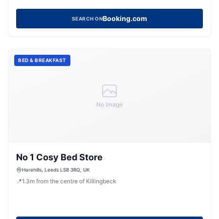
Booking.com
SEARCH ON
BED & BREAKFAST
No Image
No 1 Cosy Bed Store
Harehills, Leeds LS8 3RQ, UK
📍
1.3
m
from the centre of Killingbeck