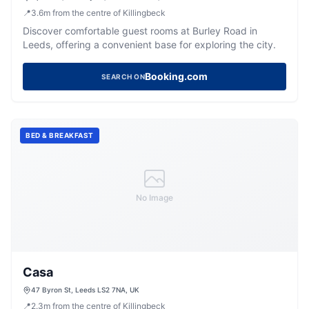
📍
3.6
m
from the centre of Killingbeck
Discover comfortable guest rooms at Burley Road in
Leeds, offering a convenient base for exploring the city.
Booking.com
SEARCH ON
BED & BREAKFAST
No Image
Casa
47 Byron St, Leeds LS2 7NA, UK
📍
2.3
m
from the centre of Killingbeck