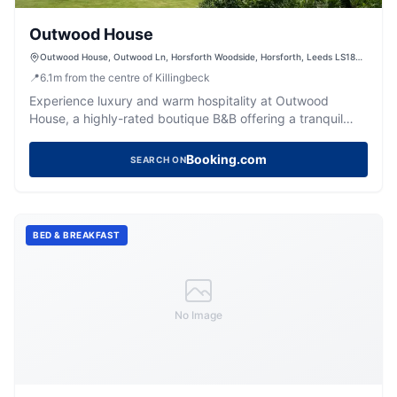
Outwood House
Outwood House, Outwood Ln, Horsforth Woodside, Horsforth, Leeds LS18
4HR, UK
📍
6.1
m
from the centre of Killingbeck
Experience luxury and warm hospitality at Outwood
House, a highly-rated boutique B&B offering a tranquil
escape near Leeds.
Booking.com
SEARCH ON
BED & BREAKFAST
No Image