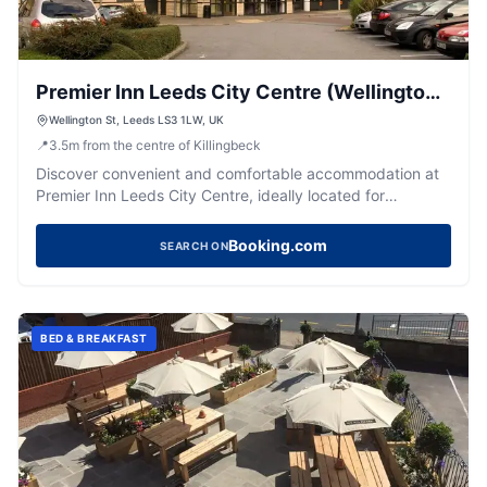
Premier Inn Leeds City Centre (Wellington
Street) hotel
Wellington St, Leeds LS3 1LW, UK
📍
3.5
m
from the centre of Killingbeck
Discover convenient and comfortable accommodation at
Premier Inn Leeds City Centre, ideally located for
exploring the vibrant city.
Booking.com
SEARCH ON
BED & BREAKFAST