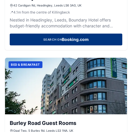
42 Cardigan Rd, Headingley, Leeds LS6 3AG, UK
📍
4.1
m
from the centre of Killingbeck
Nestled in Headingley, Leeds, Boundary Hotel offers
budget-friendly accommodation with character and
convenient access to the city.
Booking.com
SEARCH ON
BED & BREAKFAST
Burley Road Guest Rooms
Opal Two, 5 Burley Rd, Leeds LS3 1NA, UK