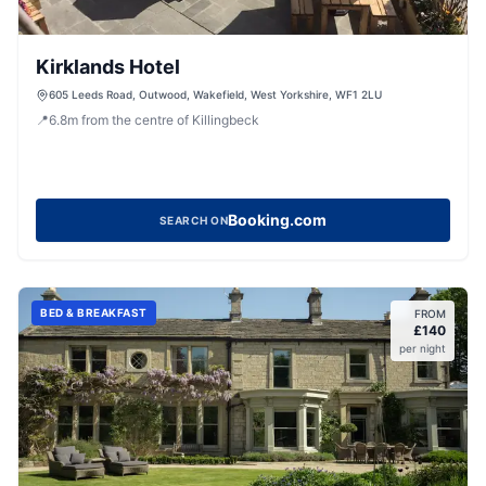
Kirklands Hotel
605 Leeds Road, Outwood, Wakefield, West Yorkshire, WF1 2LU
📍
6.8
m
from the centre of Killingbeck
Booking.com
SEARCH ON
BED & BREAKFAST
FROM
£
140
per night