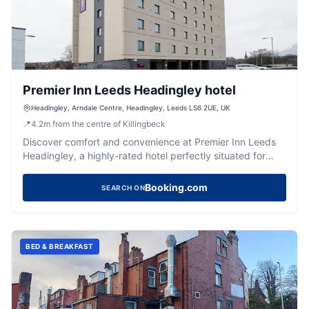
Premier Inn Leeds Headingley hotel
Headingley, Arndale Centre, Headingley, Leeds LS6 2UE, UK
📍
4.2
m
from the centre of Killingbeck
Discover comfort and convenience at Premier Inn Leeds
Headingley, a highly-rated hotel perfectly situated for
exploring the vibrant area.
Booking.com
SEARCH ON
BED & BREAKFAST