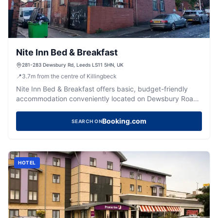
Nite Inn Bed & Breakfast
281-283 Dewsbury Rd, Leeds LS11 5HN, UK
📍
3.7
m
from the centre of Killingbeck
Nite Inn Bed & Breakfast offers basic, budget-friendly
accommodation conveniently located on Dewsbury Road
in Leeds.
Booking.com
SEARCH ON
HOTEL