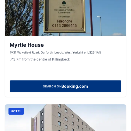
Myrtle House
31 Wakefield Road, Garforth, Leeds, West Yorkshire, LS25 1AN
📍
3.7
m
from the centre of Killingbeck
Booking.com
SEARCH ON
HOTEL