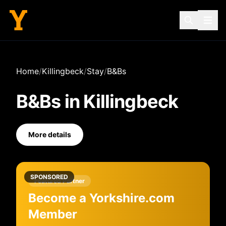
Home
/
Killingbeck
/
Stay
/
B&Bs
B&Bs
in
Killingbeck
More details
SPONSORED
Featured Partner
Become a Yorkshire.com
Member