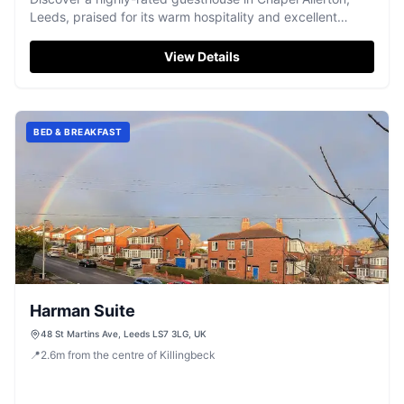
Leeds, praised for its warm hospitality and excellent
breakfast.
View Details
BED & BREAKFAST
Harman Suite
48 St Martins Ave, Leeds LS7 3LG, UK
📍
2.6
m
from the centre of Killingbeck