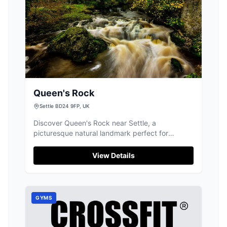
Queen's Rock
Settle BD24 9FP, UK
Discover Queen's Rock near Settle, a
picturesque natural landmark perfect for
riverside walks, offering peaceful scenery and
local charm.
View Details
GYMS