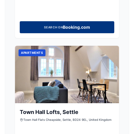
Booking.com
SEARCH ON
APARTMENTS
Town Hall Lofts, Settle
Town Hall Flats Cheapside, Settle, BD24 9EL, United Kingdom