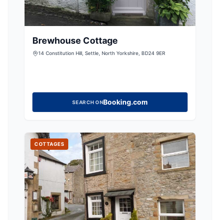
Brewhouse Cottage
14 Constitution Hill, Settle, North Yorkshire, BD24 9ER
Booking.com
SEARCH ON
COTTAGES