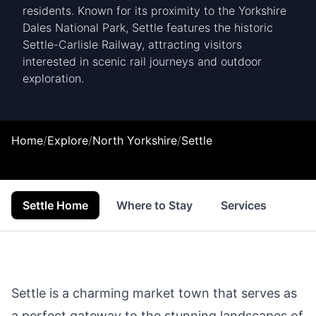
residents. Known for its proximity to the Yorkshire
Dales National Park, Settle features the historic
Settle-Carlisle Railway, attracting visitors
interested in scenic rail journeys and outdoor
exploration.
Home
/
Explore
/
North Yorkshire
/
Settle
Settle Home
Where to Stay
Services
Sho
Settle is a charming market town that serves as
a perfect gateway to the stunning landscapes of