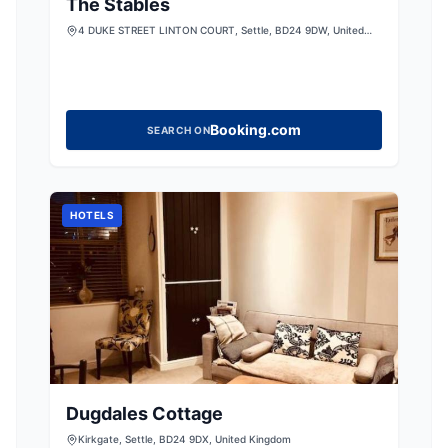
The Stables
4 DUKE STREET LINTON COURT, Settle, BD24 9DW, United
Kingdom
Booking.com
SEARCH ON
HOTELS
Dugdales Cottage
Kirkgate, Settle, BD24 9DX, United Kingdom