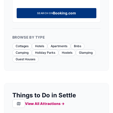
Booking.com
SEARCH ON
BROWSE BY TYPE
Cottages
Hotels
Apartments
Bnbs
Camping
Holiday Parks
Hostels
Glamping
Guest Houses
Things to Do in Settle
View All Attractions →