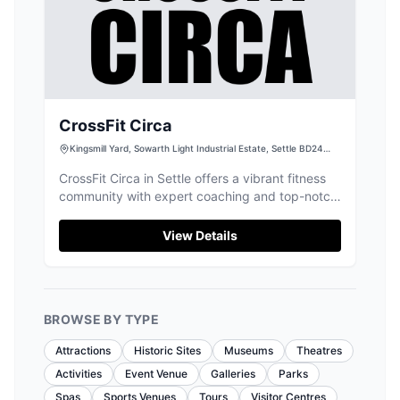
CrossFit Circa
Kingsmill Yard, Sowarth Light Industrial Estate, Settle BD24
9BU, UK
CrossFit Circa in Settle offers a vibrant fitness
community with expert coaching and top-notch,
clean facilities for all abilities.
View Details
BROWSE BY TYPE
Attractions
Historic Sites
Museums
Theatres
Activities
Event Venue
Galleries
Parks
Spas
Sports Venues
Tours
Visitor Centres