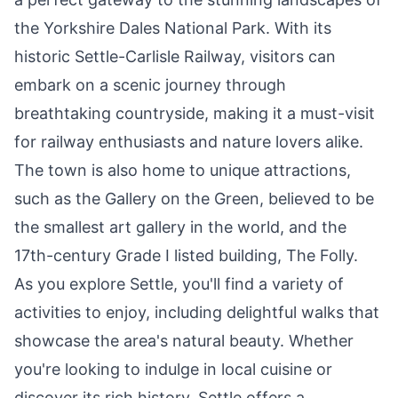
the Yorkshire Dales National Park. With its
historic Settle-Carlisle Railway, visitors can
embark on a scenic journey through
breathtaking countryside, making it a must-visit
for railway enthusiasts and nature lovers alike.
The town is also home to unique attractions,
such as the Gallery on the Green, believed to be
the smallest art gallery in the world, and the
17th-century Grade I listed building, The Folly.
As you explore Settle, you'll find a variety of
activities to enjoy, including delightful walks that
showcase the area's natural beauty. Whether
you're looking to indulge in local cuisine or
discover its rich history, Settle offers a