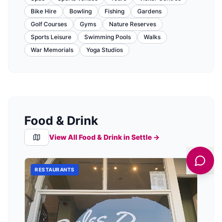
Bike Hire
Bowling
Fishing
Gardens
Golf Courses
Gyms
Nature Reserves
Sports Leisure
Swimming Pools
Walks
War Memorials
Yoga Studios
Food & Drink
View All Food & Drink in
Settle
→
RESTAURANTS