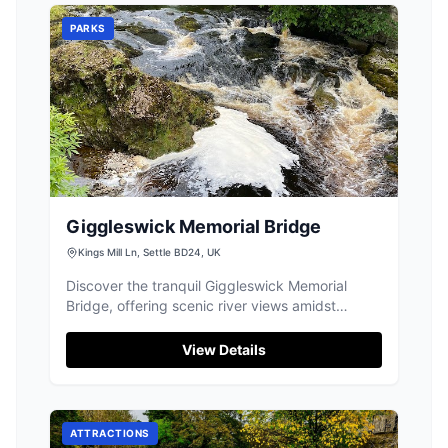
PARKS
Giggleswick Memorial Bridge
Kings Mill Ln, Settle BD24, UK
Discover the tranquil Giggleswick Memorial
Bridge, offering scenic river views amidst
beautiful Settle.
View Details
ATTRACTIONS