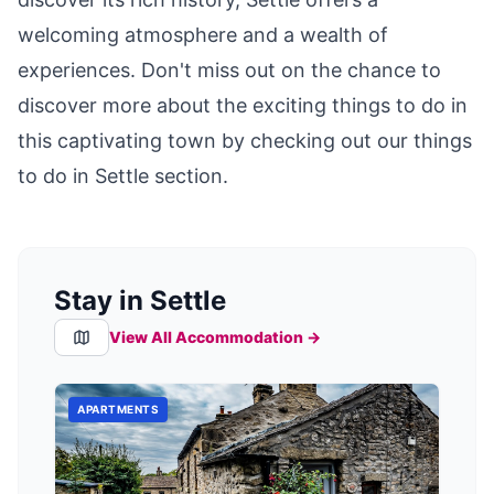
welcoming atmosphere and a wealth of
experiences. Don't miss out on the chance to
discover more about the exciting things to do in
this captivating town by checking out our
things
to do in Settle
section.
Stay in Settle
View All Accommodation →
APARTMENTS