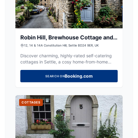
Robin Hill, Brewhouse Cottage and
The Old Brewhouse
12, 14 & 14A Constitution Hill, Settle BD24 9ER, UK
Discover charming, highly-rated self-catering
cottages in Settle, a cosy home-from-home
base for exploring the Dales.
Booking.com
SEARCH ON
COTTAGES