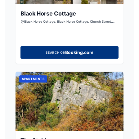
Black Horse Cottage
Black Horse Cottage, Black Horse Cottage, Church Street,
Giggleswick, Settle, North Yorkshire, BD24 0BE, United
Kingdom
Booking.com
SEARCH ON
APARTMENTS