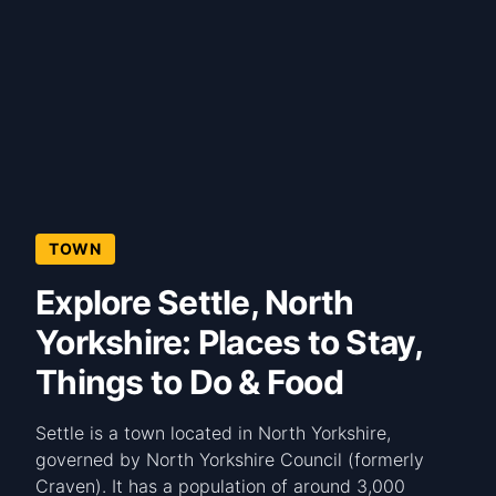
TOWN
Explore Settle, North
Yorkshire: Places to Stay,
Things to Do & Food
Settle is a town located in North Yorkshire,
governed by North Yorkshire Council (formerly
Craven). It has a population of around 3,000