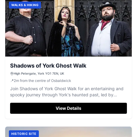
WALKS & HIKING
Shadows of York Ghost Walk
High Petergate, York YO1 7EN, UK
📍
2
m
from the centre of Osbaldwick
Join Shadows of York Ghost Walk for an entertaining and
spooky journey through York's haunted past, led by
captivating storytellers.
View Details
HISTORIC SITE