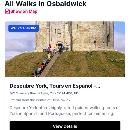
All
Walks
in
Osbaldwick
Show on Map
WALKS & HIKING
Descubre York, Tours en Español -
Português
2 Chancery Rise, Holgate, York YO24 4DG, UK
📍
2.9
m
from the centre of Osbaldwick
Descubre York offers highly-rated guided walking tours of
York in Spanish and Portuguese, perfect for immersing
yourself in the city's rich history.
View Details