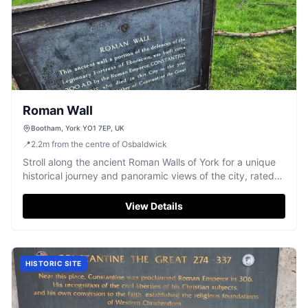
Roman Wall
Bootham, York YO1 7EP, UK
📍
2.2
m
from the centre of Osbaldwick
Stroll along the ancient Roman Walls of York for a unique
historical journey and panoramic views of the city, rated
4.8/5 stars.
View Details
HISTORIC SITE