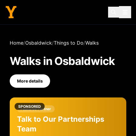
Home
/
Osbaldwick
/
Things to Do
/
Walks
Walks
in
Osbaldwick
More details
SPONSORED
Featured Partner
Talk to Our Partnerships
Team