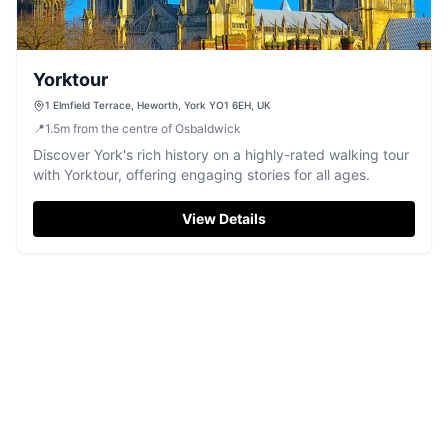
Yorktour
1 Elmfield Terrace, Heworth, York YO1 6EH, UK
📍
1.5
m
from the centre of Osbaldwick
Discover York's rich history on a highly-rated walking tour
with Yorktour, offering engaging stories for all ages.
View Details