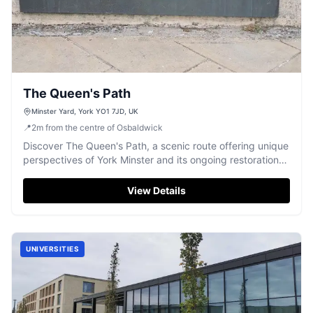
The Queen's Path
Minster Yard, York YO1 7JD, UK
📍
2
m
from the centre of Osbaldwick
Discover The Queen's Path, a scenic route offering unique
perspectives of York Minster and its ongoing restoration
work.
View Details
UNIVERSITIES