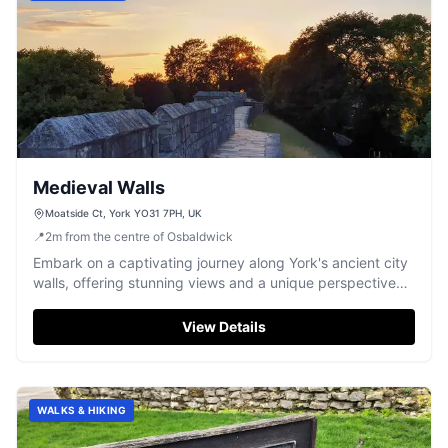
Medieval Walls
Moatside Ct, York YO31 7PH, UK
📍
2
m
from the centre of Osbaldwick
Embark on a captivating journey along York's ancient city
walls, offering stunning views and a unique perspective
on centuries of history.
View Details
WALKS & HIKING