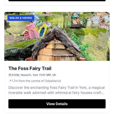
WALKS & HIKING
The Foss Fairy Trail
A1036, Heworth, York YO31 8RP, UK
📍
1.7
m
from the centre of Osbaldwick
Discover the enchanting Foss Fairy Trail in York, a magical
riverside walk adorned with whimsical fairy houses crafted
by local volunteers.
View Details