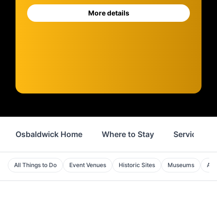
More details
Osbaldwick Home
Where to Stay
Services
All Things to Do
Event Venues
Historic Sites
Museums
Att