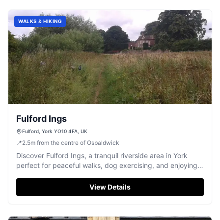
WALKS & HIKING
Fulford Ings
Fulford, York YO10 4FA, UK
📍
2.5
m
from the centre of Osbaldwick
Discover Fulford Ings, a tranquil riverside area in York
perfect for peaceful walks, dog exercising, and enjoying
nature.
View Details