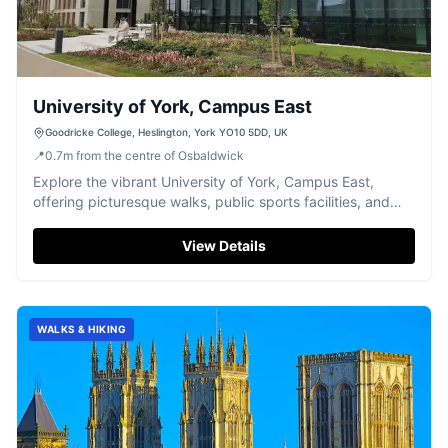
University of York, Campus East
Goodricke College, Heslington, York YO10 5DD, UK
📍
0.7
m
from the centre of Osbaldwick
Explore the vibrant University of York, Campus East,
offering picturesque walks, public sports facilities, and
convenient weekend parking.
View Details
WALKS & HIKING