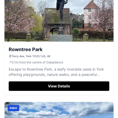
Rowntree Park
Terry Ave, York YO23 1JQ, UK
📍
2.1
m
from the centre of Osbaldwick
Escape to Rowntree Park, a leafy riverside oasis in York
offering playgrounds, nature walks, and a peaceful
atmosphere.
View Details
PARK