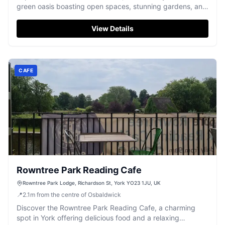
green oasis boasting open spaces, stunning gardens, and
a fantastic play area.
View Details
CAFE
Rowntree Park Reading Cafe
Rowntree Park Lodge, Richardson St, York YO23 1JU, UK
📍
2.1
m
from the centre of Osbaldwick
Discover the Rowntree Park Reading Cafe, a charming
spot in York offering delicious food and a relaxing