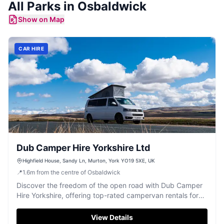
All
Parks
in
Osbaldwick
Show on Map
CAR HIRE
Dub Camper Hire Yorkshire Ltd
Highfield House, Sandy Ln, Murton, York YO19 5XE, UK
📍
1.6
m
from the centre of Osbaldwick
Discover the freedom of the open road with Dub Camper
Hire Yorkshire, offering top-rated campervan rentals for
unforgettable adventures.
View Details