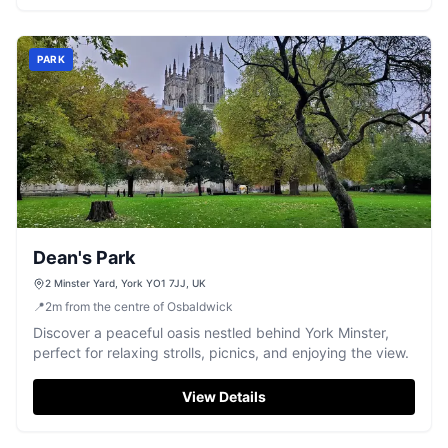
PARK
Dean's Park
2 Minster Yard, York YO1 7JJ, UK
📍
2
m
from the centre of Osbaldwick
Discover a peaceful oasis nestled behind York Minster,
perfect for relaxing strolls, picnics, and enjoying the view.
View Details