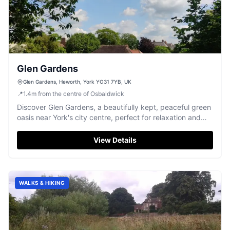
Glen Gardens
Glen Gardens, Heworth, York YO31 7YB, UK
📍
1.4
m
from the centre of Osbaldwick
Discover Glen Gardens, a beautifully kept, peaceful green
oasis near York's city centre, perfect for relaxation and
family fun.
View Details
WALKS & HIKING