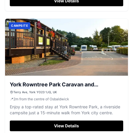
View Details
CAMPSITE
York Rowntree Park Caravan and
Motorhome Club Campsite
Terry Ave, York YO23 1JQ, UK
📍
2
m
from the centre of Osbaldwick
Enjoy a top-rated stay at York Rowntree Park, a riverside
campsite just a 15-minute walk from York city centre.
View Details