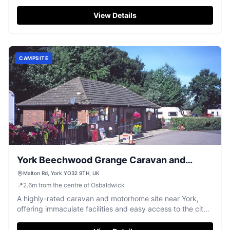
atmosphere amidst a beautiful park setting.
View Details
CAMPSITE
York Beechwood Grange Caravan and
Motorhome Club Campsite
Malton Rd, York YO32 9TH, UK
📍
2.6
m
from the centre of Osbaldwick
A highly-rated caravan and motorhome site near York,
offering immaculate facilities and easy access to the city's
attractions.