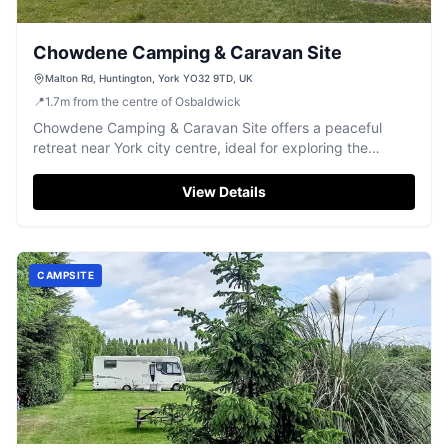
Chowdene Camping & Caravan Site
Malton Rd, Huntington, York YO32 9TD, UK
📍
1.7
m
from the centre of Osbaldwick
Chowdene Camping & Caravan Site offers a peaceful
retreat near York city centre, ideal for exploring the
historic city.
View Details
CAMPSITE