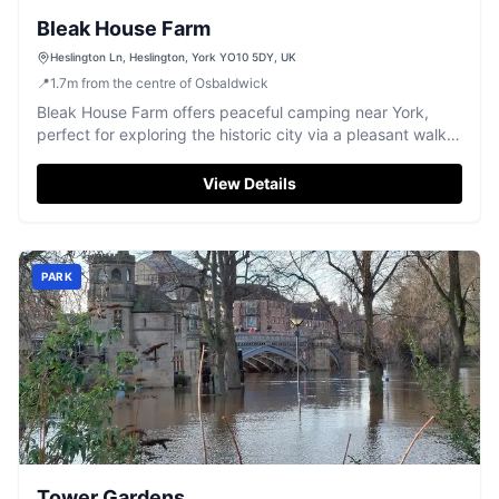
Bleak House Farm
Heslington Ln, Heslington, York YO10 5DY, UK
📍
1.7
m
from the centre of Osbaldwick
Bleak House Farm offers peaceful camping near York,
perfect for exploring the historic city via a pleasant walk
or bus ride.
View Details
PARK
Tower Gardens