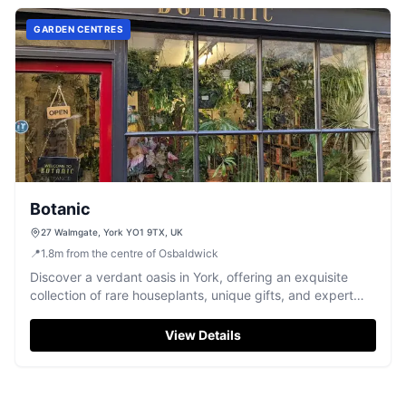
GARDEN CENTRES
Botanic
27 Walmgate, York YO1 9TX, UK
📍
1.8
m
from the centre of Osbaldwick
Discover a verdant oasis in York, offering an exquisite
collection of rare houseplants, unique gifts, and expert
advice for plant lovers.
View Details