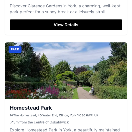
Discover Clarence Gardens in York, a charming, well-kept
park perfect for a sunny break or a leisurely stroll.
View Details
PARK
Homestead Park
The Homestead, 40 Water End, Clifton, York YO30 6WP, UK
📍
3
m
from the centre of Osbaldwick
Explore Homestead Park in York, a beautifully maintained