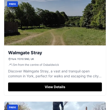
PARK
Walmgate Stray
York YO10 5NG, UK
📍
1.5
m
from the centre of Osbaldwick
Discover Walmgate Stray, a vast and tranquil open
common in York, perfect for walks and escaping the city
buzz.
View Details
PARK