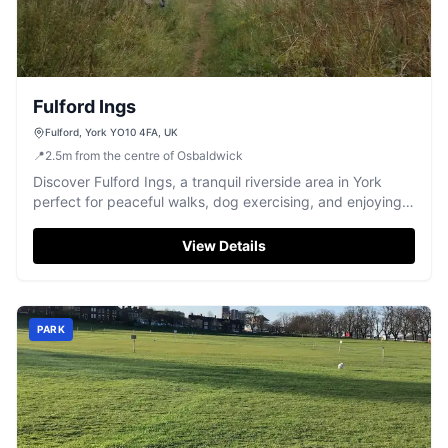
Fulford Ings
Fulford, York YO10 4FA, UK
📍
2.5
m
from the centre of Osbaldwick
Discover Fulford Ings, a tranquil riverside area in York
perfect for peaceful walks, dog exercising, and enjoying
nature.
View Details
PARK