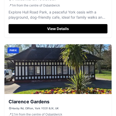
📍
1
m
from the centre of Osbaldwick
Explore Hull Road Park, a peaceful York oasis with a
playground, dog-friendly cafe, ideal for family walks and
relaxation.
View Details
PARK
Clarence Gardens
Haxby Rd, Clifton, York YO31 8JX, UK
📍
2.1
m
from the centre of Osbaldwick