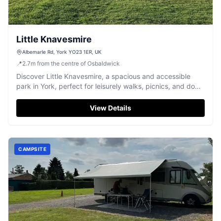
Little Knavesmire
Albemarle Rd, York YO23 1ER, UK
📍
2.7
m
from the centre of Osbaldwick
Discover Little Knavesmire, a spacious and accessible
park in York, perfect for leisurely walks, picnics, and dog
exercising.
View Details
CAMPSITE