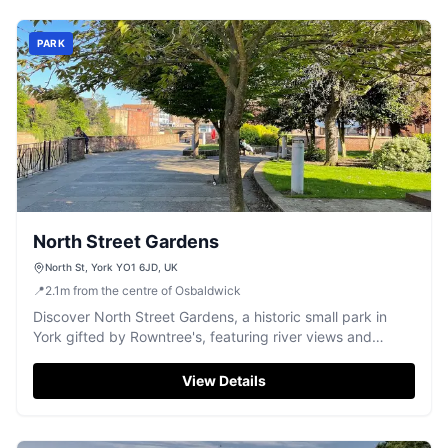
PARK
North Street Gardens
North St, York YO1 6JD, UK
📍
2.1
m
from the centre of Osbaldwick
Discover North Street Gardens, a historic small park in
York gifted by Rowntree's, featuring river views and
significant memorials.
View Details