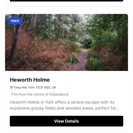
PARK
Heworth Holme
Tang Hall, York YO31 0QS, UK
📍
1
m
from the centre of Osbaldwick
Heworth Holme in York offers a serene escape with its
expansive grassy fields and wooded areas, perfect for
dog walking and leisurely strolls. Located in Tang Hall, this
park provides free parking, making it an accessible spot
View Details
for visitors looking to enjoy nature without the hassle of
parking fees.