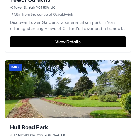
Tower St, York YO1 9SA, UK
📍
1.9
m
from the centre of Osbaldwick
Discover Tower Gardens, a serene urban park in York
offering stunning views of Clifford's Tower and a tranquil
escape by the river.
View Details
PARK
Hull Road Park
17 Millfield Ave, York YO10 3AA, UK