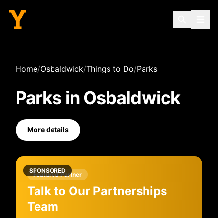
Home
/
Osbaldwick
/
Things to Do
/
Parks
Parks
in
Osbaldwick
More details
SPONSORED
Featured Partner
Talk to Our Partnerships
Team