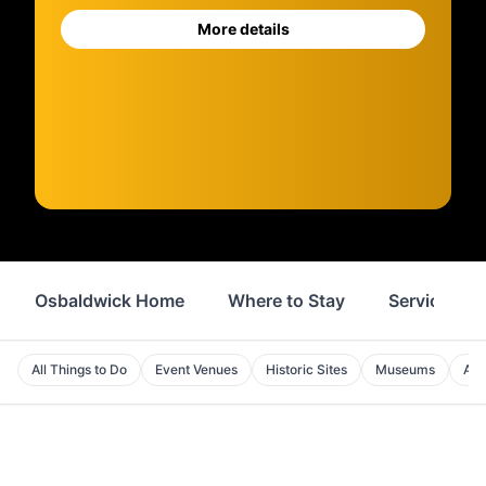
More details
Osbaldwick Home
Where to Stay
Services
All Things to Do
Event Venues
Historic Sites
Museums
Att