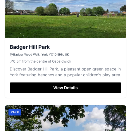
Badger Hill Park
Badger Wood Walk, York YO10 5HN, UK
📍
0.5
m
from the centre of Osbaldwick
Discover Badger Hill Park, a pleasant open green space in
York featuring benches and a popular children's play area.
View Details
PARK