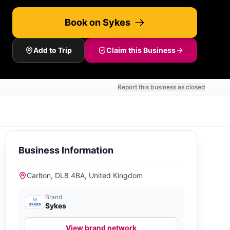
Book on Sykes
Add to Trip
Claim this Business
Report this business as closed
Business Information
Carlton, DL8 4BA, United Kingdom
Brand
Sykes
View brand network