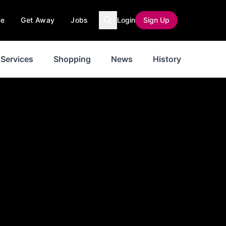
ce
Get Away
Jobs
Login
Sign Up
Services
Shopping
News
History
Inspir