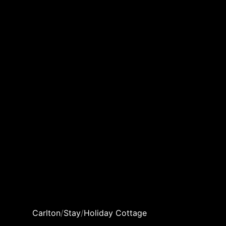
Carlton
/
Stay
/
Holiday Cottage