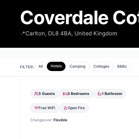
Coverdale Co
📍
Carlton, DL8 4BA, United Kingdom
Hotels
All
Camping
Cottages
B&Bs
FILTER:
5
Guests
3
Bedrooms
1
Bathroom
Free WiFi
Open Fire
Changeover:
Flexible