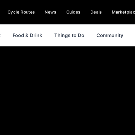
Cycle Routes
News
Guides
Deals
Marketpla
t
Food & Drink
Things to Do
Community