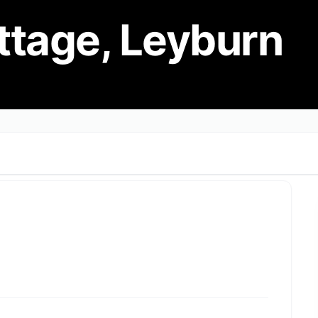
ttage, Leyburn