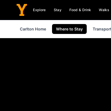
Explore
Stay
Food & Drink
Walks
Carlton Home
Where to Stay
Transpor